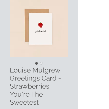
Louise Mulgrew
Greetings Card -
Strawberries
You're The
Sweetest