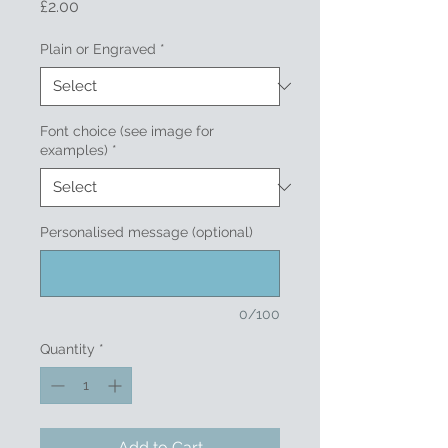
Price
£2.00
Plain or Engraved
*
Font choice (see image for
examples)
*
Personalised message (optional)
0/100
Quantity
*
Add to Cart