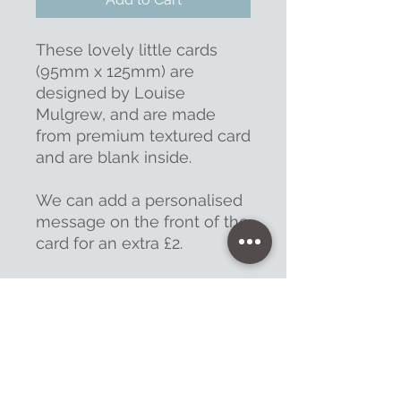
These lovely little cards
(95mm x 125mm) are
designed by Louise
Mulgrew, and are made
from premium textured card
and are blank inside.
We can add a personalised
message on the front of the
card for an extra £2.