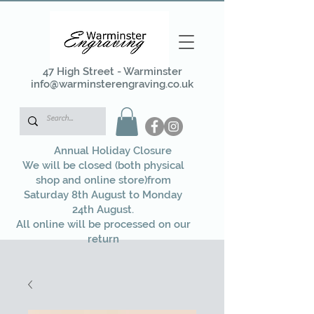
47 High Street - Warminster
info@warminsterengraving.co.uk
Annual Holiday Closure
We will be closed (both physical
shop and online store)from
Saturday 8th August to Monday
24th August.
All online will be processed on our
return