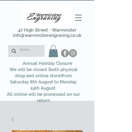
47 High Street - Warminster
info@warminsterengraving.co.uk
Annual Holiday Closure
We will be closed (both physical
shop and online store)from
Saturday 8th August to Monday
24th August.
All online will be processed on our
return