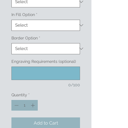
In Fill Option
*
Border Option
*
Engraving Requirements (optional)
0/100
Quantity
*
Add to Cart