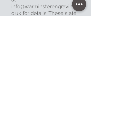
info@warminsterengraving.c
o.uk for details. These slate
signs take at least
7 working days to complete.
Contact
47 High Street - Warminster
info@warminsterengraving.co.uk