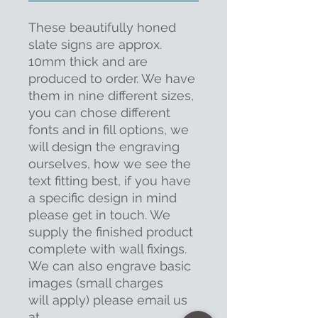
These beautifully honed
slate signs are approx.
10mm thick and are
produced to order. We have
them in nine different sizes,
you can chose different
fonts and in fill options, we
will design the engraving
ourselves, how we see the
text fitting best, if you have
a specific design in mind
please get in touch. We
supply the finished product
complete with wall fixings.
We can also engrave basic
images (small charges
will apply) please email us
at