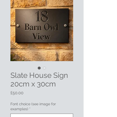
Slate House Sign
20cm x 30cm
Price
£50.00
Font choice (see image for
examples)
*