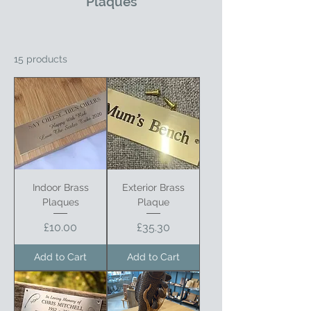
Plaques
15 products
Indoor Brass
Exterior Brass
Plaques
Plaque
Price
Price
£10.00
£35.30
Add to Cart
Add to Cart