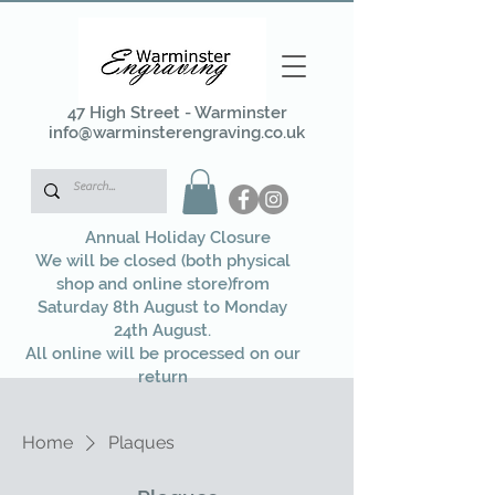
47 High Street - Warminster
info@warminsterengraving.co.uk
Annual Holiday Closure
We will be closed (both physical
shop and online store)from
Saturday 8th August to Monday
24th August.
All online will be processed on our
return
Home
Plaques