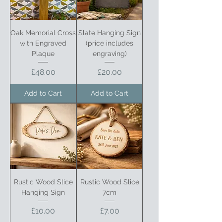
Oak Memorial Cross
Slate Hanging Sign
with Engraved
(price includes
Plaque
engraving)
Price
Price
£48.00
£20.00
Add to Cart
Add to Cart
Rustic Wood Slice
Rustic Wood Slice
Hanging Sign
7cm
Price
Price
£10.00
£7.00