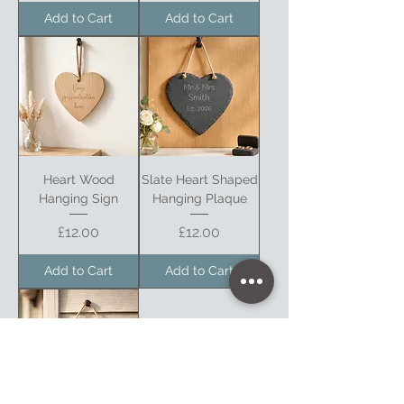
Add to Cart
Add to Cart
Heart Wood
Slate Heart Shaped
Hanging Sign
Hanging Plaque
Price
Price
£12.00
£12.00
Add to Cart
Add to Cart