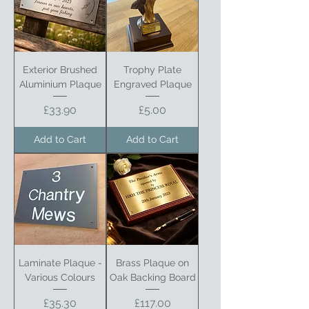
Exterior Brushed
Trophy Plate
Aluminium Plaque
Engraved Plaque
Price
Price
£33.90
£5.00
Add to Cart
Add to Cart
Laminate Plaque -
Brass Plaque on
Various Colours
Oak Backing Board
Price
Price
£35.30
£117.00