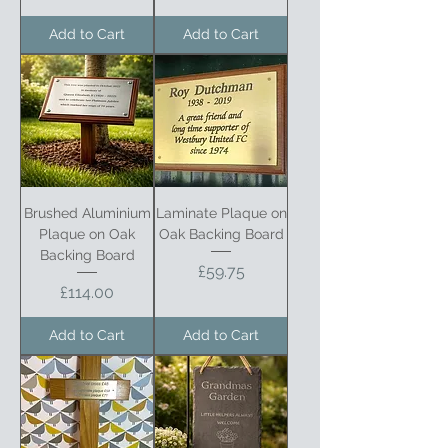
Add to Cart
Add to Cart
Brushed Aluminium
Laminate Plaque on
Plaque on Oak
Oak Backing Board
Backing Board
Price
£59.75
Price
£114.00
Add to Cart
Add to Cart