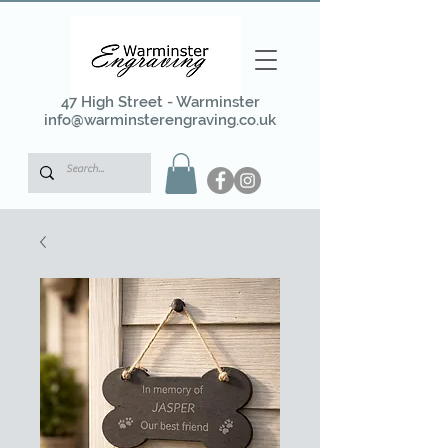
47 High Street - Warminster
info@warminsterengraving.co.uk