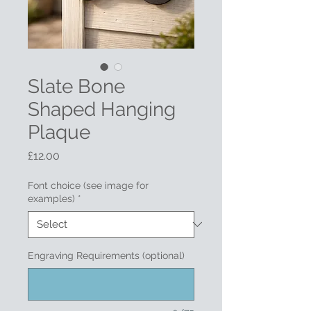
Slate Bone
Shaped Hanging
Plaque
Price
£12.00
Font choice (see image for
examples)
*
Engraving Requirements (optional)