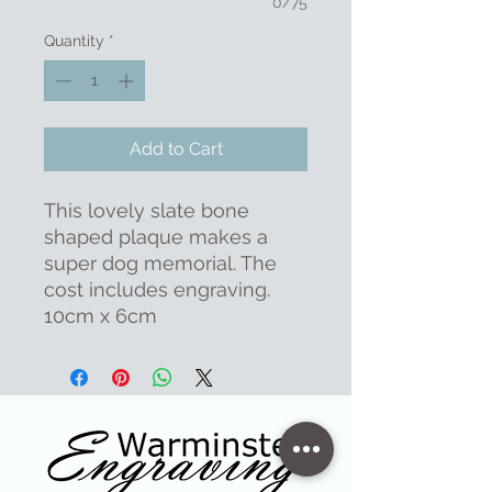
0/75
Quantity
*
Add to Cart
This lovely slate bone
shaped plaque makes a
super dog memorial. The
cost includes engraving.
10cm x 6cm