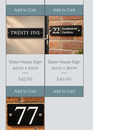
Add to Cart
Add to Cart
Slate House Sign
Slate House Sign
40cm x 10cm
10cm x 30cm
Price
Price
£45.00
£40.00
Add to Cart
Add to Cart