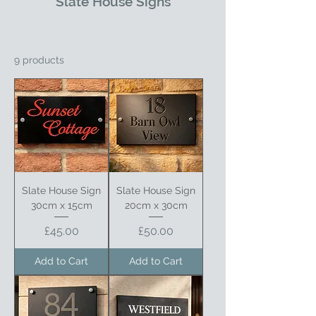
Slate House Signs
9 products
Slate House Sign
Slate House Sign
30cm x 15cm
20cm x 30cm
Price
Price
£45.00
£50.00
Add to Cart
Add to Cart