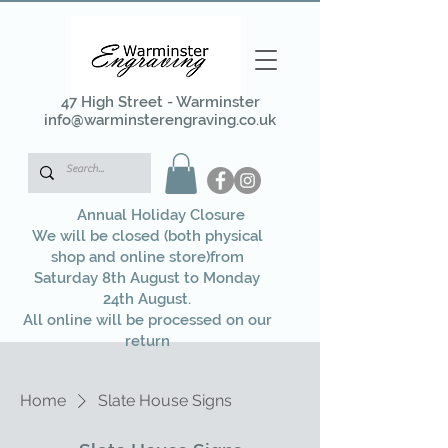
47 High Street - Warminster
info@warminsterengraving.co.uk
Annual Holiday Closure
We will be closed (both physical
shop and online store)from
Saturday 8th August to Monday
24th August.
All online will be processed on our
return
Home
Slate House Signs