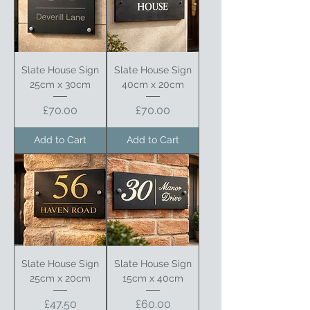
Slate House Sign
Slate House Sign
25cm x 30cm
40cm x 20cm
Price
Price
£70.00
£70.00
Add to Cart
Add to Cart
Slate House Sign
Slate House Sign
25cm x 20cm
15cm x 40cm
Price
Price
£47.50
£60.00