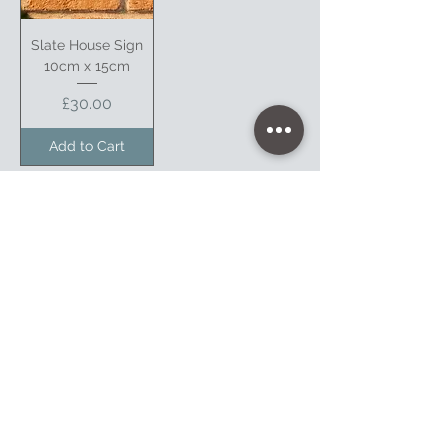
Slate House Sign
10cm x 15cm
Price
£30.00
Add to Cart
1
/
1