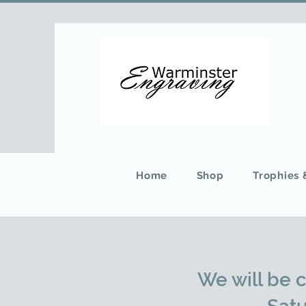
Home
Shop
Trophies
We will be 