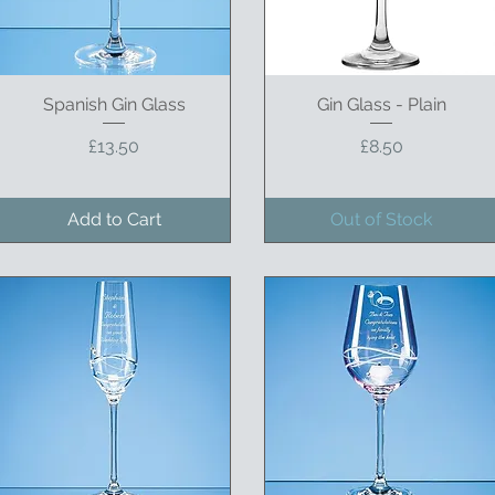
Spanish Gin Glass
Quick View
Gin Glass - Plain
Quick View
Price
Price
£13.50
£8.50
Add to Cart
Out of Stock