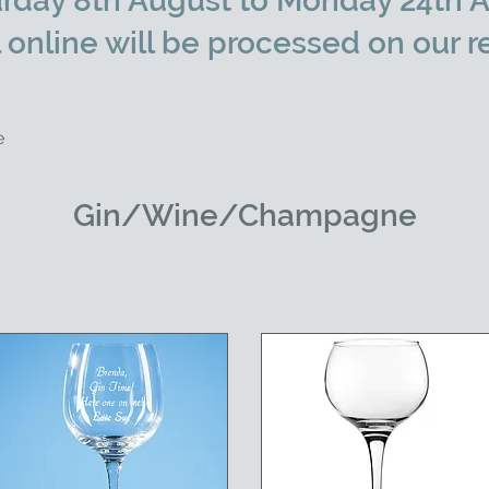
rday 8th August to Monday 24th A
l online will be processed on our r
e
Gin/Wine/Champagne