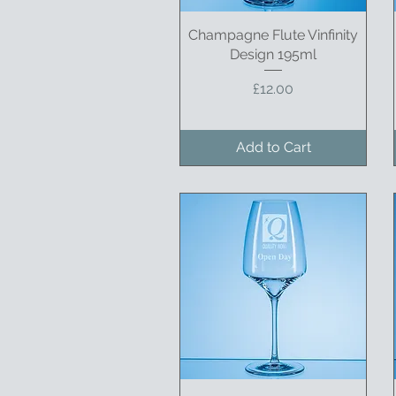
Champagne Flute Vinfinity
Quick View
Design 195ml
Price
£12.00
Add to Cart