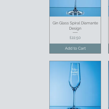
Gin Glass Spiral Diamante
Quick View
Design
Price
£22.50
Add to Cart