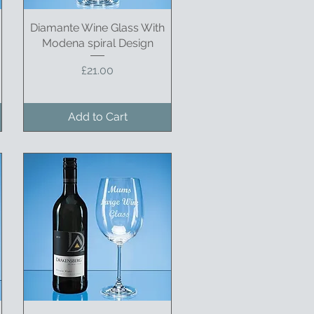
Diamante Wine Glass With
Quick View
Modena spiral Design
Price
£21.00
Add to Cart