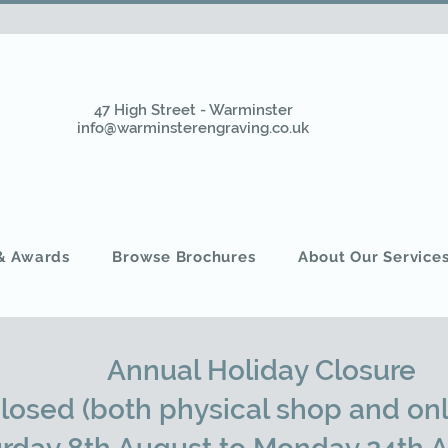
47 High Street - Warminster
info@warminsterengraving.co.uk
 & Awards
Browse Brochures
About Our Service
Annual Holiday Closure
closed (both physical shop and onl