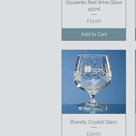
Opulento Red Wine Glass
Quick View
450nl
Price
£13.00
Add to Cart
Brandy Crystal Glass
Quick View
Price
£12.00