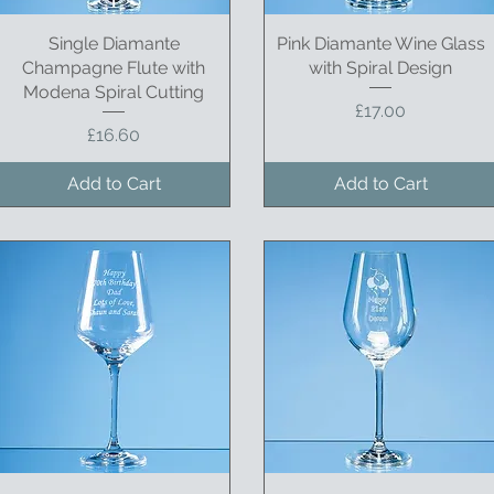
Single Diamante
Quick View
Pink Diamante Wine Glass
Quick View
Champagne Flute with
with Spiral Design
Modena Spiral Cutting
Price
£17.00
Price
£16.60
Add to Cart
Add to Cart