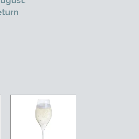
ugust.
eturn