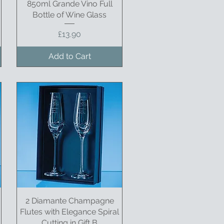
850ml Grande Vino Full
Quick View
Bottle of Wine Glass
Price
£13.90
Add to Cart
2 Diamante Champagne
Quick View
Flutes with Elegance Spiral
Cutting in Gift B