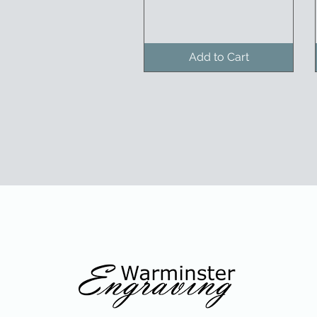
Add to Cart