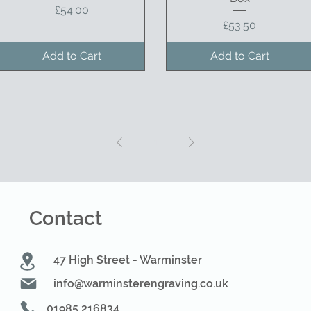
Price
£54.00
Price
£53.50
Add to Cart
Add to Cart
1
Contact
47 High Street - Warminster
info@warminsterengraving.co.uk
01985 216834