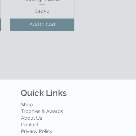
Price
£42.50
Add to Cart
Quick Links
Shop
Trophies & Awards
About Us
Contact
Privacy Policy