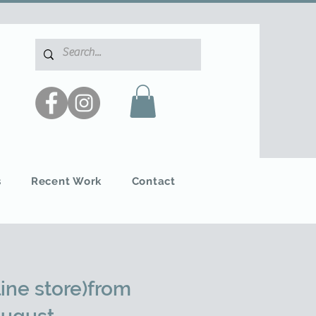
s
Recent Work
Contact
ine store)from