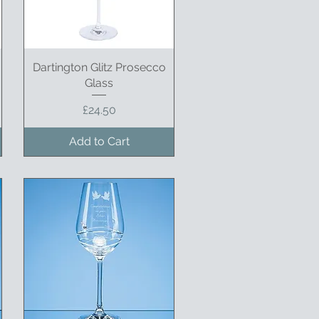
Dartington Glitz Prosecco
Quick View
Glass
Price
£24.50
Add to Cart