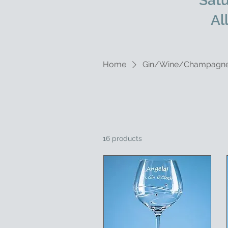
Satu
Al
Home
Gin/Wine/Champagn
16 products