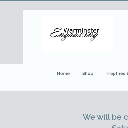
Home
Shop
Trophies
We will be 