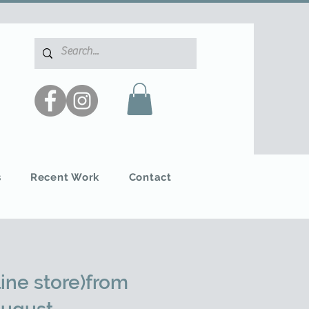
s
Recent Work
Contact
ine store)from