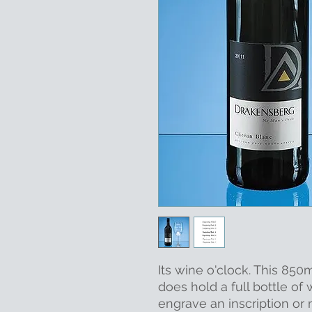
Its wine o'clock. This 850
does hold a full bottle of
engrave an inscription or