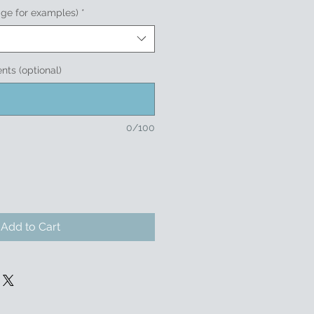
age for examples)
*
nts (optional)
0/100
Add to Cart