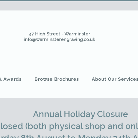
47 High Street - Warminster
info@warminsterengraving.co.uk
 & Awards
Browse Brochures
About Our Service
Annual Holiday Closure
closed (both physical shop and onl