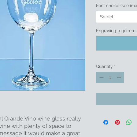
Font choice (see im
Select
Engraving requireme
Quantity
*
ml Grande Vino wine glass really
 wine with plenty of space to
 message it would make a great