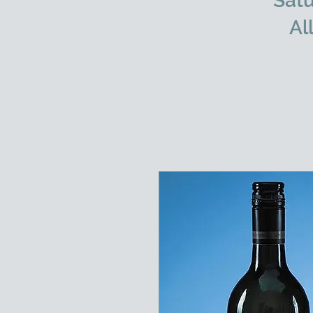
Satu
Al