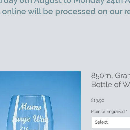
rday 8th August to Monday 24th A
l online will be processed on our r
850ml Gran
Bottle of 
Price
£13.90
Plain or Engraved
*
Select