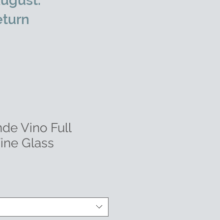
ugust.
eturn
de Vino Full
Wine Glass