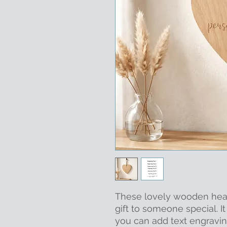
These lovely wooden hear
gift to someone special. 
you can add text engravin