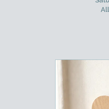
Satu
Al