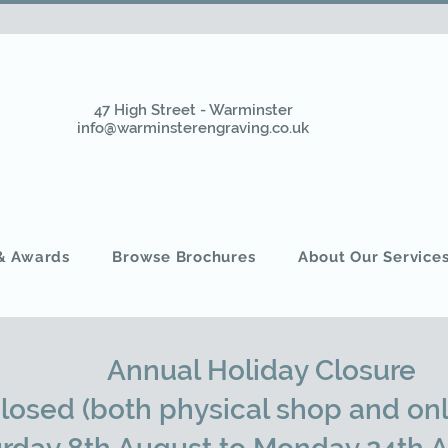
47 High Street - Warminster
info@warminsterengraving.co.uk
 & Awards
Browse Brochures
About Our Service
Annual Holiday Closure
closed (both physical shop and onl