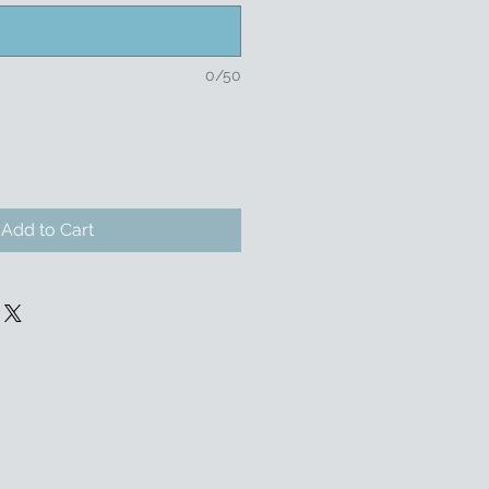
0/50
Add to Cart