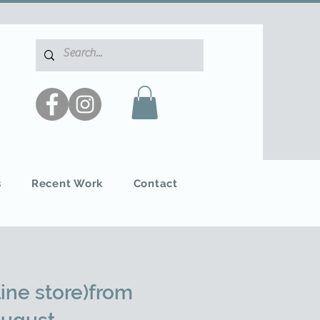
s
Recent Work
Contact
ine store)from