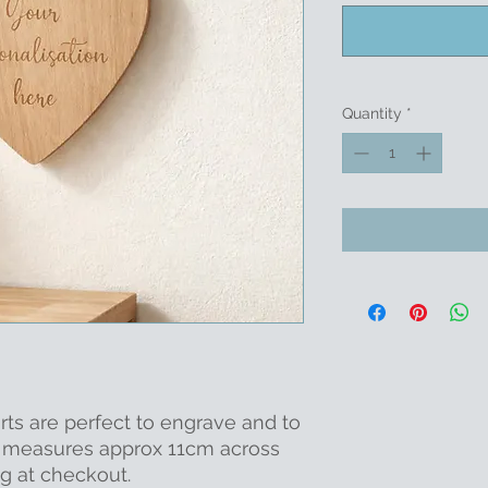
Quantity
*
ts are perfect to engrave and to
It measures approx 11cm across
g at checkout.