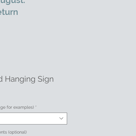
ugust.
eturn
d Hanging Sign
age for examples)
*
nts (optional)