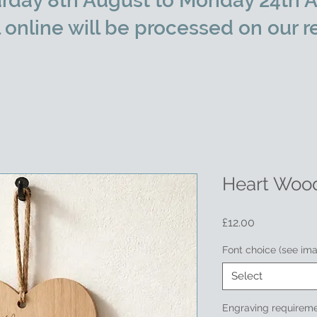
rday 8th August to Monday 24th A
l online will be processed on our r
Heart Woo
Price
£12.00
Font choice (see im
Select
Engraving requireme