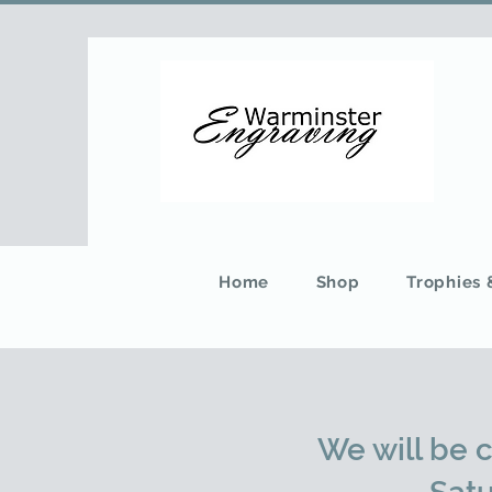
Home
Shop
Trophies
We will be 