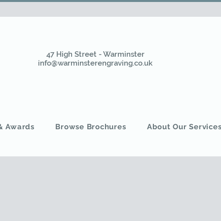
47 High Street - Warminster
info@warminsterengraving.co.uk
 & Awards
Browse Brochures
About Our Service