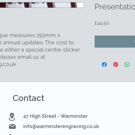
Presentati
Price
£44.50
aque measures 250mm x
 annual updates. The cost to
re either a special centre sticker
lease email us at
.co.uk
Contact
47 High Street - Warminster
info@warminsterengraving.co.uk