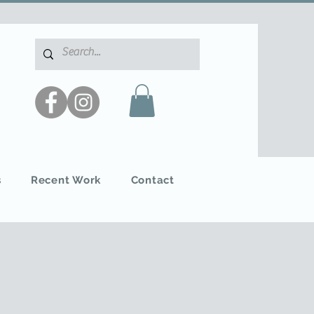
s
Recent Work
Contact