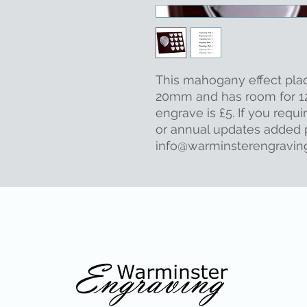
This mahogany effect pl
20mm and has room for 12
engrave is £5. If you requi
or annual updates added p
info@warminsterengraving