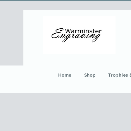
Home
Shop
Trophies