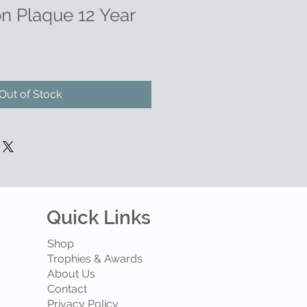
on Plaque 12 Year
Out of Stock
Quick Links
Shop
Trophies & Awards
About Us
Contact
Privacy Policy