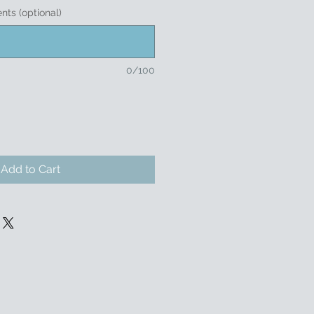
nts (optional)
0/100
Add to Cart