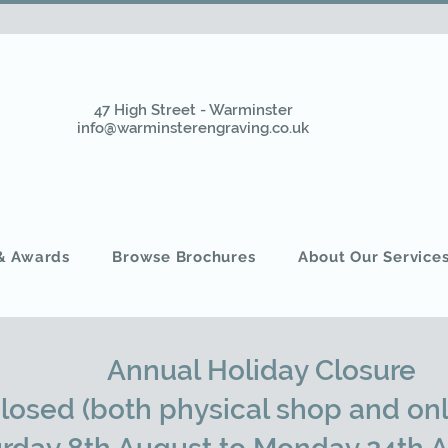
47 High Street - Warminster
info@warminsterengraving.co.uk
 & Awards
Browse Brochures
About Our Service
Annual Holiday Closure
closed (both physical shop and onl