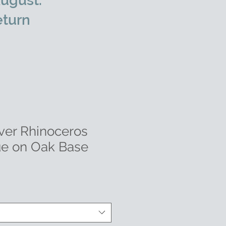
ugust.
eturn
lver Rhinoceros
ue on Oak Base