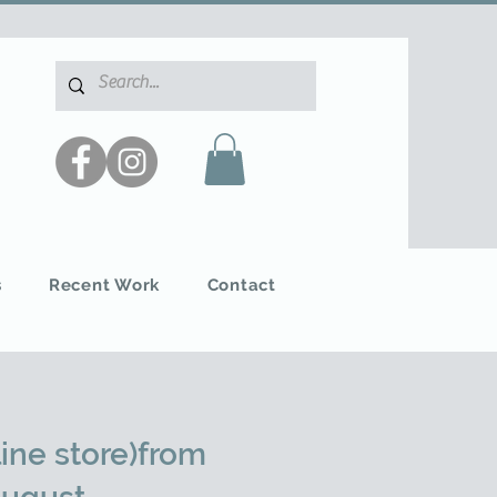
s
Recent Work
Contact
ine store)from