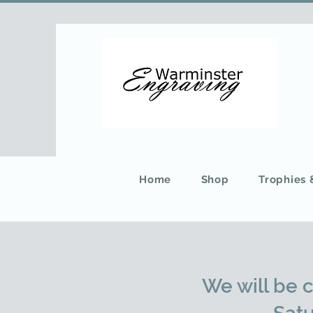
Home
Shop
Trophies
We will be 