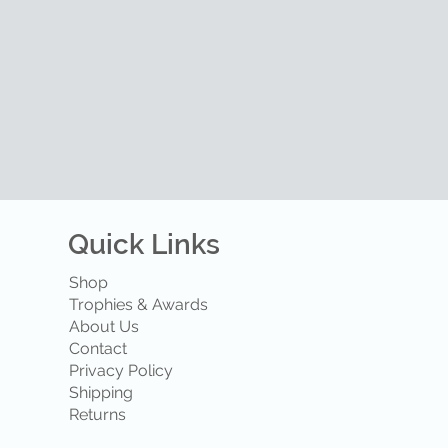
Quick Links
Shop
Trophies & Awards
About Us
Contact
Privacy Policy
Shipping
Returns