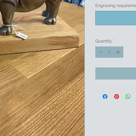
Engraving requireme
Quantity
*