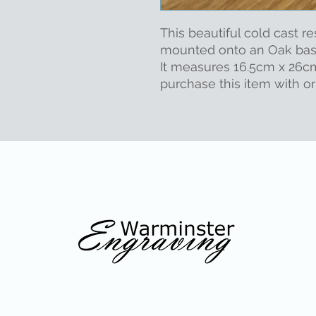
This beautiful cold cast re
mounted onto an Oak ba
It measures 16.5cm x 26c
purchase this item with o