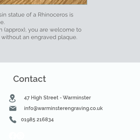
sin statue of a Rhinoceros is
se.
m (approx), you are welcome to
r without an engraved plaque.
Contact
47 High Street - Warminster
info@warminsterengraving.co.uk
01985 216834