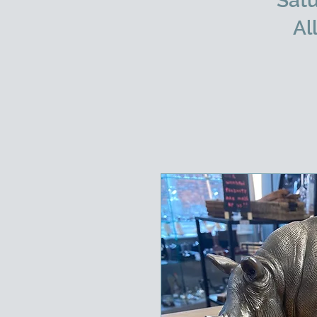
Satu
Al