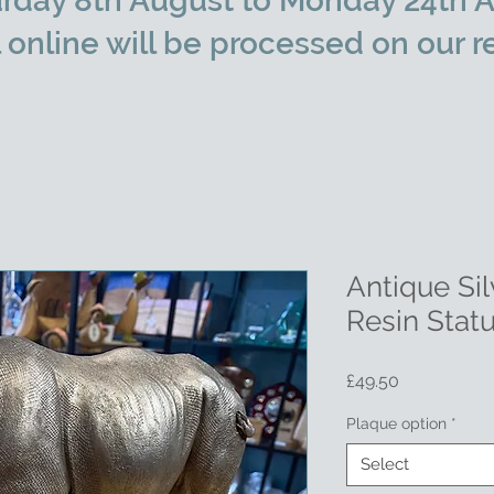
rday 8th August to Monday 24th A
l online will be processed on our r
Antique Si
Resin Stat
Price
£49.50
Plaque option
*
Select