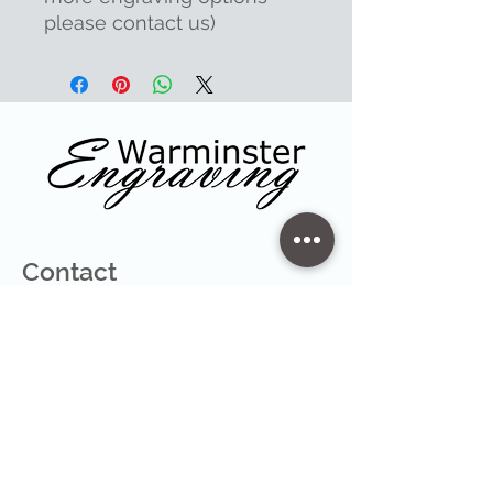
please contact us)
Contact
47 High Street - Warminster
info@warminsterengraving.co.uk
01985 216834