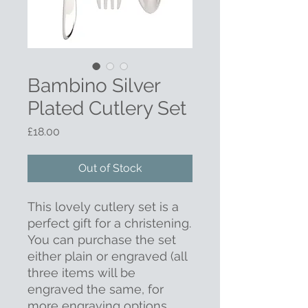
Bambino Silver
Plated Cutlery Set
Price
£18.00
Out of Stock
This lovely cutlery set is a
perfect gift for a christening.
You can purchase the set
either plain or engraved (all
three items will be
engraved the same, for
more engraving options