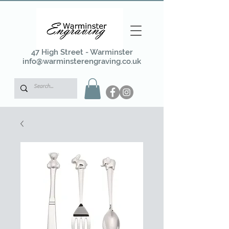
47 High Street - Warminster
info@warminsterengraving.co.uk