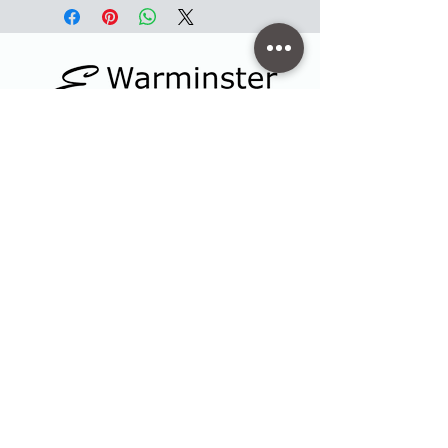
Contact
47 High Street - Warminster
info@warminsterengraving.co.uk
01985 216834
Quick Links
Shop
Trophies & Awards