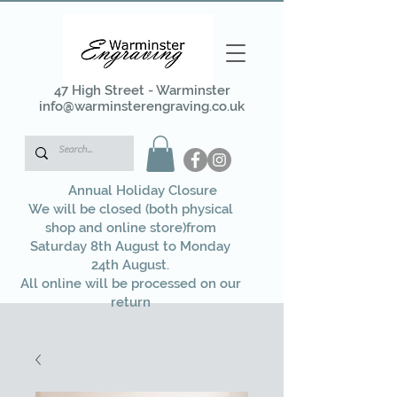
47 High Street - Warminster
info@warminsterengraving.co.uk
Annual Holiday Closure
We will be closed (both physical
shop and online store)from
Saturday 8th August to Monday
24th August.
All online will be processed on our
return