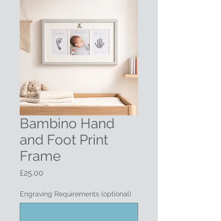
Bambino Hand
and Foot Print
Frame
Price
£25.00
Engraving Requirements (optional)