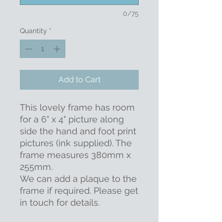
0/75
Quantity
*
Add to Cart
This lovely frame has room
for a 6" x 4" picture along
side the hand and foot print
pictures (ink supplied). The
frame measures 380mm x
255mm.
We can add a plaque to the
frame if required. Please get
in touch for details.