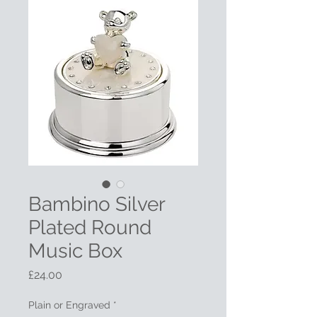
Bambino Silver
Plated Round
Music Box
Price
£24.00
Plain or Engraved
*