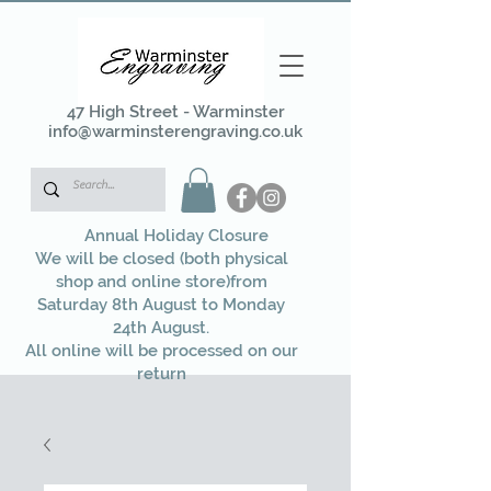
47 High Street - Warminster
info@warminsterengraving.co.uk
Annual Holiday Closure
We will be closed (both physical
shop and online store)from
Saturday 8th August to Monday
24th August.
All online will be processed on our
return