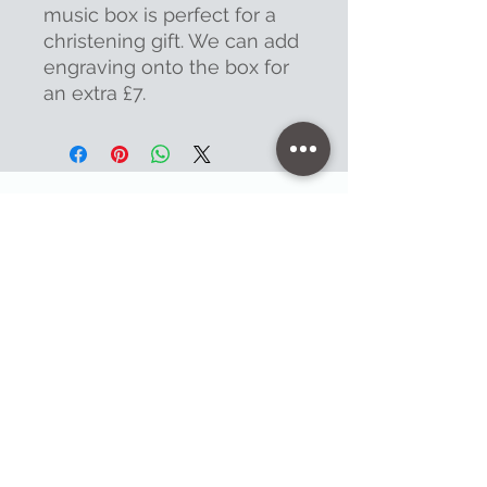
music box is perfect for a
christening gift. We can add
engraving onto the box for
an extra £7.
Contact
47 High Street - Warminster
info@warminsterengraving.co.uk
01985 216834