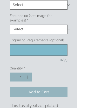
Font choice (see image for
examples)
*
Engraving Requirements (optional)
0/75
Quantity
*
Add to Cart
This lovely silver plated