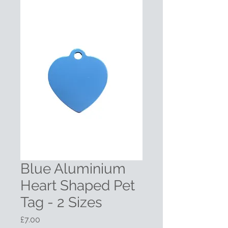
Blue Aluminium
Heart Shaped Pet
Tag - 2 Sizes
Price
£7.00