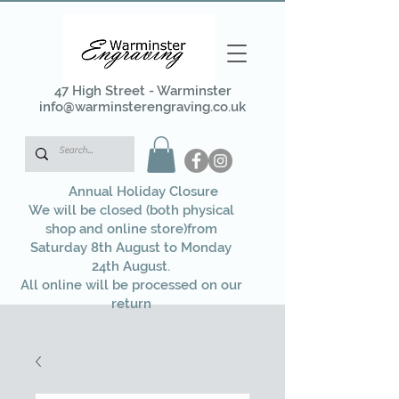
47 High Street - Warminster
info@warminsterengraving.co.uk
Annual Holiday Closure
We will be closed (both physical
shop and online store)from
Saturday 8th August to Monday
24th August.
All online will be processed on our
return