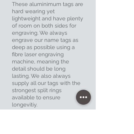
These aluminimum tags are
hard wearing yet
lightweight and have plenty
of room on both sides for
engraving. We always
engrave our name tags as
deep as possible using a
fibre laser engraving
machine, meaning the
detail should be long
lasting. We also always
supply all our tags with the
strongest split rings
available to ensure
longevitiy.