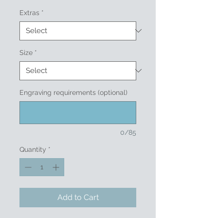
Extras
*
Size
*
Engraving requirements (optional)
0/85
Quantity
*
Add to Cart