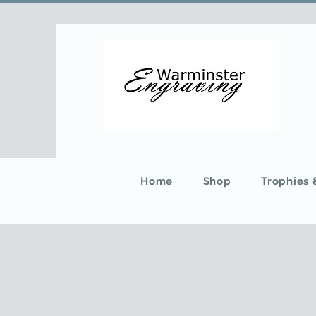
Home
Shop
Trophies