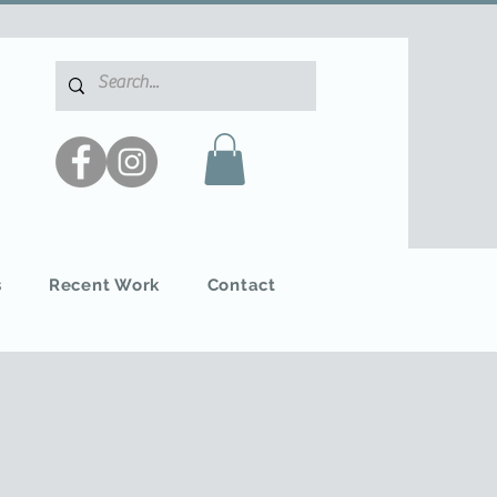
s
Recent Work
Contact