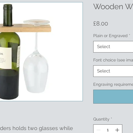
Wooden Wi
Price
£8.00
Plain or Engraved
*
Select
Font choice (see im
Select
Engraving requirem
Quantity
*
ders holds two glasses while