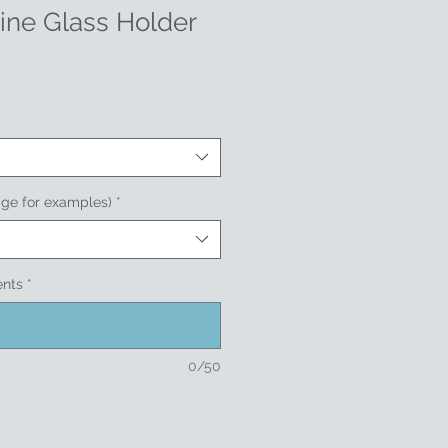
ne Glass Holder
age for examples)
*
ents
*
0/50