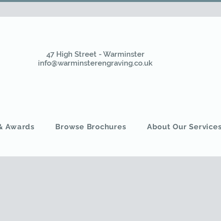
47 High Street - Warminster
info@warminsterengraving.co.uk
 & Awards
Browse Brochures
About Our Service