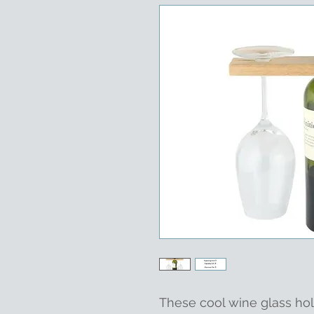
These cool wine glass hol