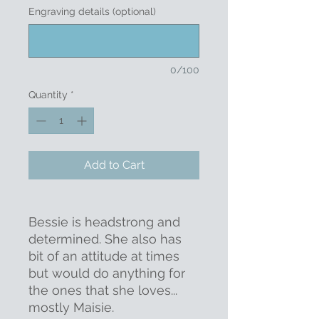
Engraving details (optional)
0/100
Quantity
*
Add to Cart
Bessie is headstrong and
determined. She also has
bit of an attitude at times
but would do anything for
the ones that she loves...
mostly Maisie.