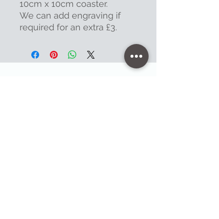
10cm x 10cm coaster.
We can add engraving if
required for an extra £3.
Contact
47 High Street - Warminster
info@warminsterengraving.co.uk
01985 216834