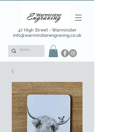
47 High Street - Warminster
info@warminsterengraving.co.uk