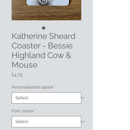
Katherine Sheard
Coaster - Bessie
Highland Cow &
Mouse
Price
£4.75
Personalisation option
*
Font choice
*