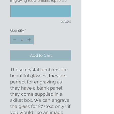
Engraving requirements (optional)
0/100
Quantity
*
Add to Cart
These crystal tumblers are
beautiful glasses, they are
perfect for engraving as
they have a blank panel,
they come supplied in a
skillet box. We can engrave
the glass for £7 (text only), if
you would like an image