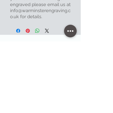
engraved please email us at
info@warminsterengraving.c
o.uk for details.
Contact
47 High Street - Warminster
info@warminsterengraving.co.uk
01985 216834