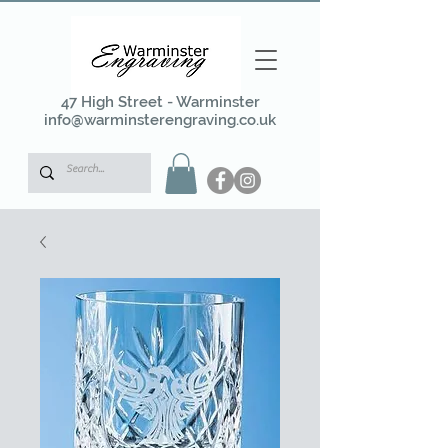
47 High Street - Warminster
info@warminsterengraving.co.uk