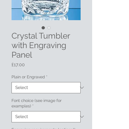
Crystal Tumbler
with Engraving
Panel
Price
£17.00
Plain or Engraved
*
Font choice (see image for
examples)
*