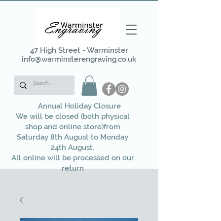
47 High Street - Warminster
info@warminsterengraving.co.uk
Annual Holiday Closure
We will be closed (both physical
shop and online store)from
Saturday 8th August to Monday
24th August.
All online will be processed on our
return