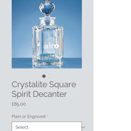
Crystalite Square
Spirit Decanter
Price
£85.00
Plain or Engraved
*