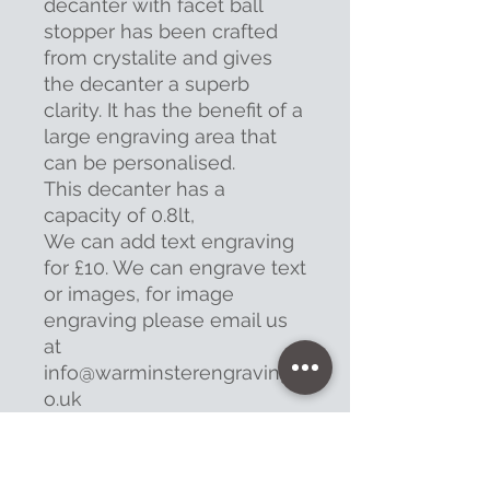
decanter with facet ball
stopper has been crafted
from crystalite and gives
the decanter a superb
clarity. It has the benefit of a
large engraving area that
can be personalised.
This decanter has a
capacity of 0.8lt,
We can add text engraving
for £10. We can engrave text
or images, for image
engraving please email us
at
info@warminsterengraving.c
o.uk