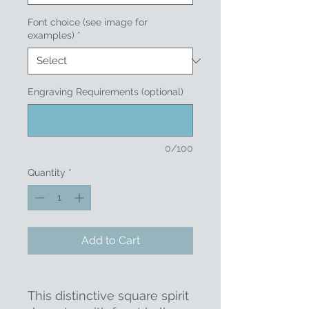
Font choice (see image for
examples)
*
Engraving Requirements (optional)
0/100
Quantity
*
Add to Cart
This distinctive square spirit