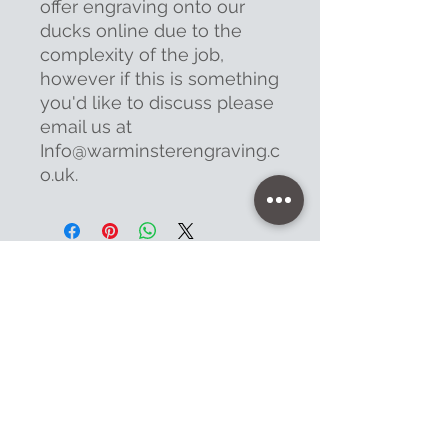
offer engraving onto our
ducks online due to the
complexity of the job,
however if this is something
you'd like to discuss please
email us at
Info@warminsterengraving.c
o.uk.
Contact
47 High Street - Warminster