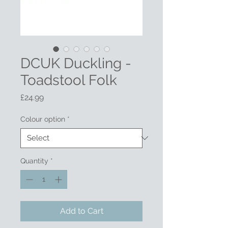
DCUK Duckling -
Toadstool Folk
Price
£24.99
Colour option
*
Quantity
*
Add to Cart