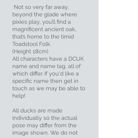
Not so very far away,
beyond the glade where
pixies play, you’ll find a
magnificent ancient oak,
that’s home to the timid
Toadstool Folk.
(Height 18cm)
All characters have a DCUK
name and name tag, all of
which differ. If you'd like a
specific name then get in
touch as we may be able to
help!
All ducks are made
individually so the actual
pose may differ from the
image shown. We do not