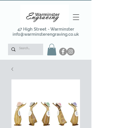
47 High Street - Warminster
info@warminsterengraving.co.uk