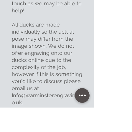
touch as we may be able to
help!
All ducks are made
individually so the actual
pose may differ from the
image shown. We do not
offer engraving onto our
ducks online due to the
complexity of the job,
however if this is something
you'd like to discuss please
email us at
Info@warminsterengraving.c
o.uk.