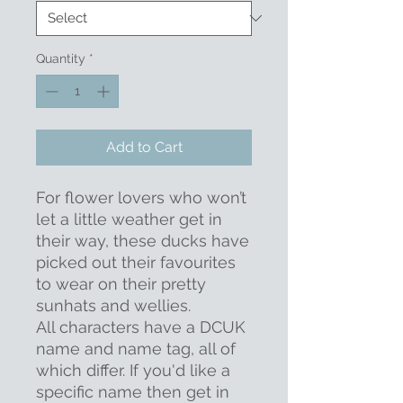
Quantity
*
Add to Cart
For flower lovers who won’t
let a little weather get in
their way, these ducks have
picked out their favourites
to wear on their pretty
sunhats and wellies.
All characters have a DCUK
name and name tag, all of
which differ. If you'd like a
specific name then get in