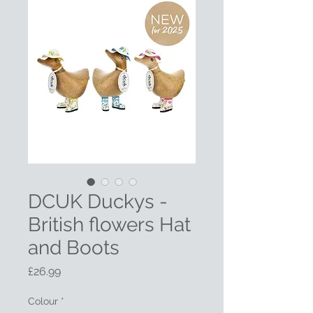
DCUK Duckys -
British flowers Hat
and Boots
Price
£26.99
Colour
*