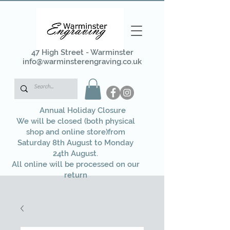
47 High Street - Warminster
info@warminsterengraving.co.uk
Annual Holiday Closure
We will be closed (both physical
shop and online store)from
Saturday 8th August to Monday
24th August.
All online will be processed on our
return