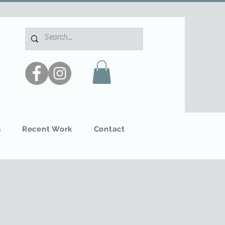
s
Recent Work
Contact