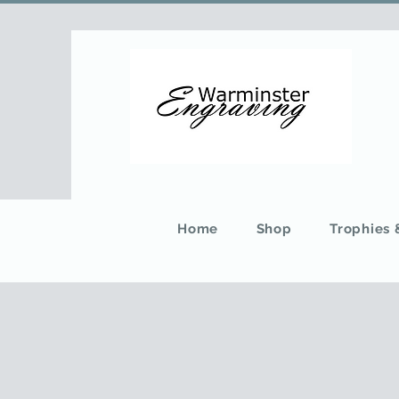
Home
Shop
Trophies