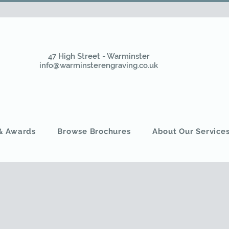
47 High Street - Warminster
info@warminsterengraving.co.uk
 & Awards
Browse Brochures
About Our Service