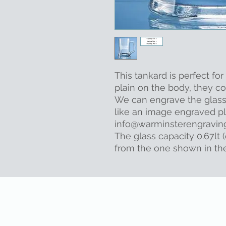
This tankard is perfect fo
plain on the body, they co
We can engrave the glass f
like an image engraved pl
info@warminsterengraving.
The glass capacity 0.67lt (
from the one shown in th