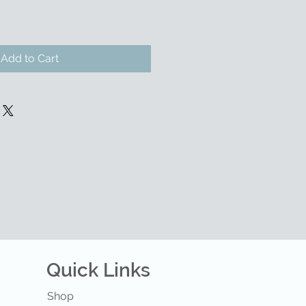
Add to Cart
Quick Links
Shop