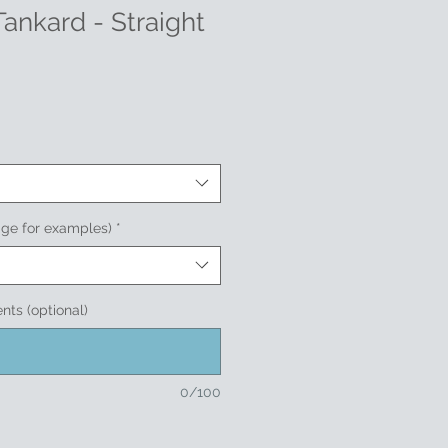
Tankard - Straight
age for examples)
*
nts (optional)
0/100