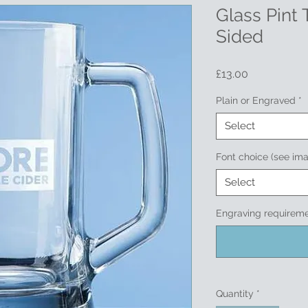
Glass Pint 
Sided
Price
£13.00
Plain or Engraved
*
Select
Font choice (see im
Select
Engraving requireme
Quantity
*