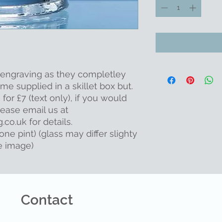
r engraving as they completley
me supplied in a skillet box but.
or £7 (text only), if you would
ease email us at
co.uk for details.
one pint) (glass may differ slighty
e image)
Contact