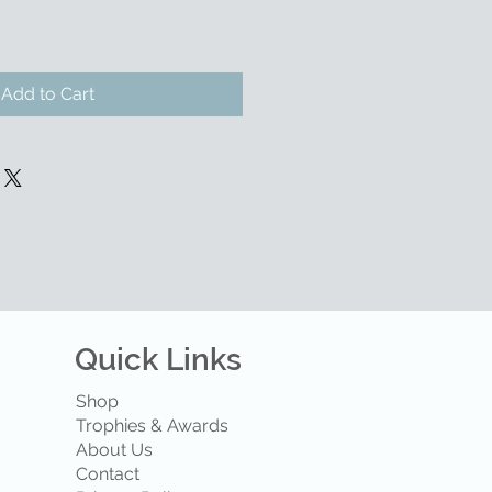
Add to Cart
Quick Links
Shop
Trophies & Awards
About Us
Contact