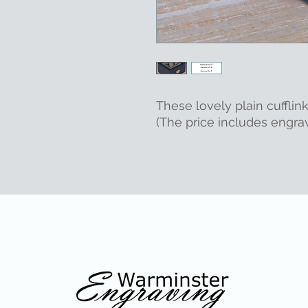
These lovely plain cufflink
(The price includes engrav