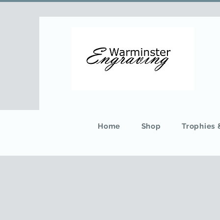
Home
Shop
Trophies