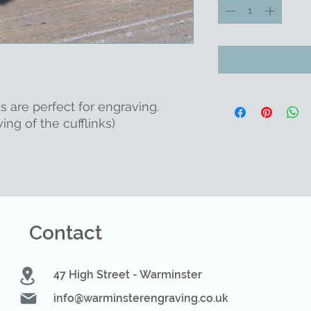
s are perfect for engraving.
ing of the cufflinks)
Contact
47 High Street - Warminster
info@warminsterengraving.co.uk