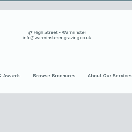
47 High Street - Warminster
info@warminsterengraving.co.uk
 & Awards
Browse Brochures
About Our Service