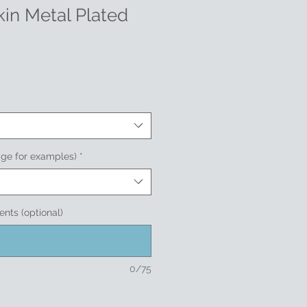
in Metal Plated
age for examples)
*
nts (optional)
0/75