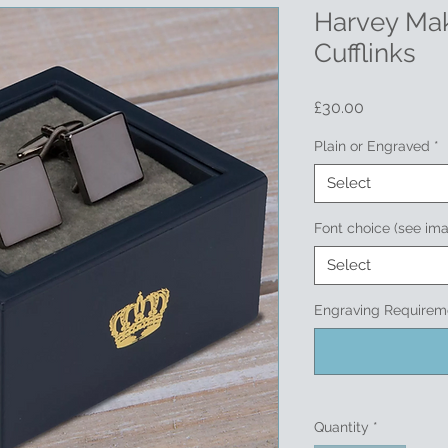
Harvey Mak
Cufflinks
Price
£30.00
Plain or Engraved
*
Select
Font choice (see im
Select
Engraving Requireme
Quantity
*