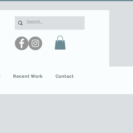
s
Recent Work
Contact