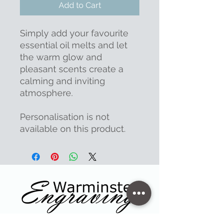
Add to Cart
Simply add your favourite
essential oil melts and let
the warm glow and
pleasant scents create a
calming and inviting
atmosphere.
Personalisation is not
available on this product.