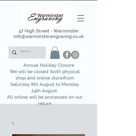
47 High Street - Warminster
info@warminsterengraving.co.uk
Annual Holiday Closure
We will be closed (both physical
shop and online store)from
Saturday 8th August to Monday
24th August.
All online will be processed on our
return