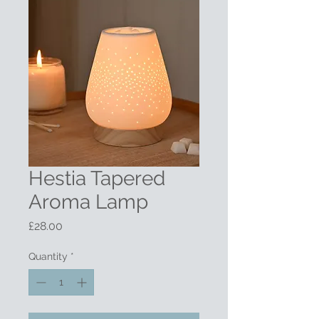
Hestia Tapered
Aroma Lamp
Price
£28.00
Quantity
*