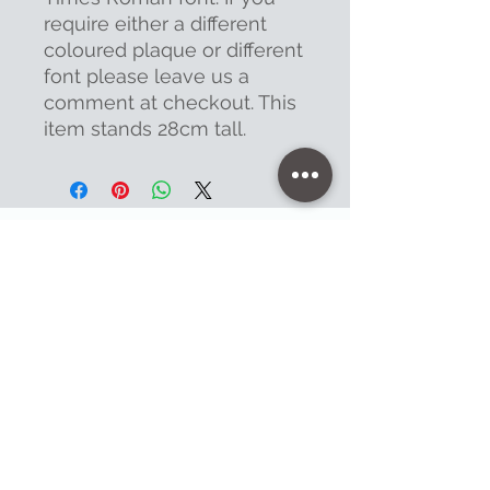
require either a different
coloured plaque or different
font please leave us a
comment at checkout. This
item stands 28cm tall.
Contact
47 High Street - Warminster
info@warminsterengraving.co.uk