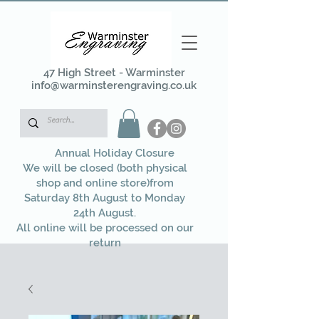
47 High Street - Warminster
info@warminsterengraving.co.uk
Annual Holiday Closure
We will be closed (both physical
shop and online store)from
Saturday 8th August to Monday
24th August.
All online will be processed on our
return