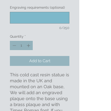
Engraving requirements (optional)
0/250
Quantity
*
Add to Cart
This cold cast resin statue is
made in the UK and
mounted on an Oak base,
We will add an engraved
plaque onto the base using
a brass plaque and with
Times Roman font. If you