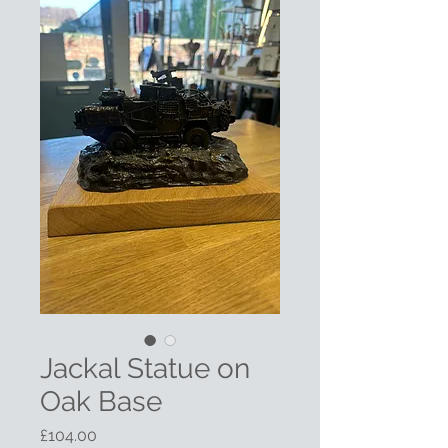
Jackal Statue on
Oak Base
Price
£104.00