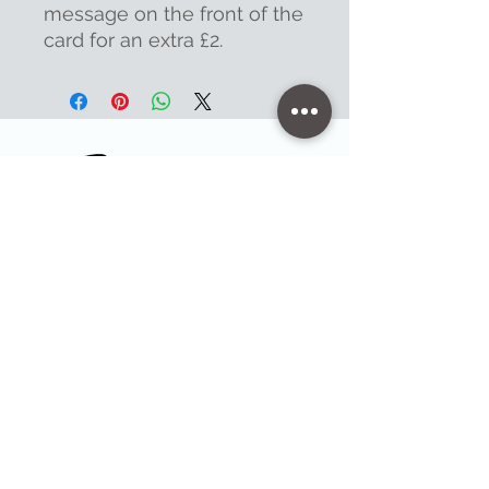
message on the front of the
card for an extra £2.
Contact
47 High Street - Warminster
info@warminsterengraving.co.uk
01985 216834