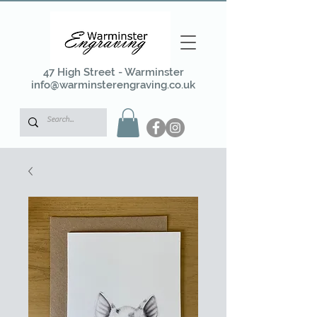
47 High Street - Warminster
info@warminsterengraving.co.uk