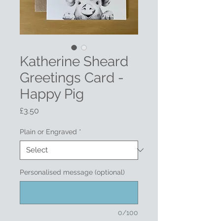
Katherine Sheard
Greetings Card -
Happy Pig
Price
£3.50
Plain or Engraved
*
Personalised message (optional)
0/100