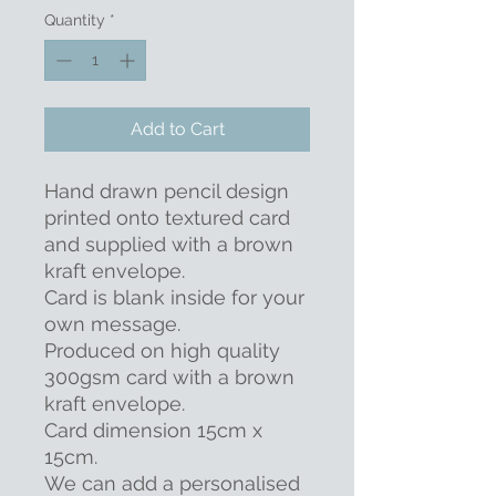
Quantity
*
Add to Cart
Hand drawn pencil design
printed onto textured card
and supplied with a brown
kraft envelope.
Card is blank inside for your
own message.
Produced on high quality
300gsm card with a brown
kraft envelope.
Card dimension 15cm x
15cm.
We can add a personalised