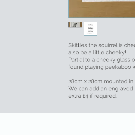
Skittles the squirrel is che
also be a little cheeky!
Partial to a cheeky glass 
found playing peekaboo wi
28cm x 28cm mounted in 
We can add an engraved 
extra £4 if required.