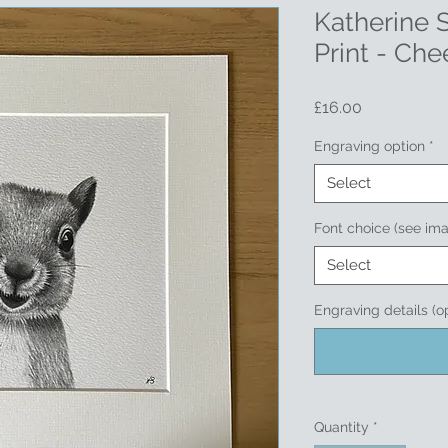
Katherine
Print - Che
Price
£16.00
Engraving option
*
Select
Font choice (see im
Select
Engraving details (o
Quantity
*