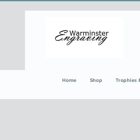
Home
Shop
Trophies