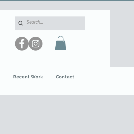
s
Recent Work
Contact