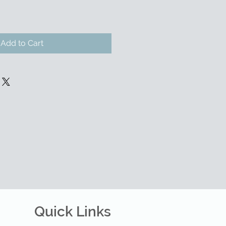
Add to Cart
Quick Links