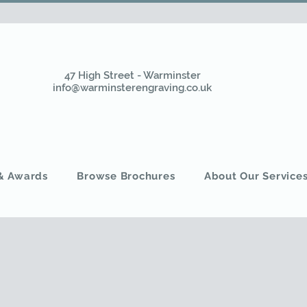
47 High Street - Warminster
info@warminsterengraving.co.uk
 & Awards
Browse Brochures
About Our Service