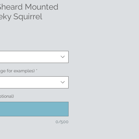
 Sheard Mounted
eky Squirrel
age for examples)
*
ptional)
0/500