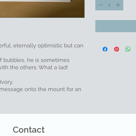
erful, eternally optimistic but can
of bubbles, he is sometimes
th the others. What a lad!
Ivory.
message onto the mount for an
Contact