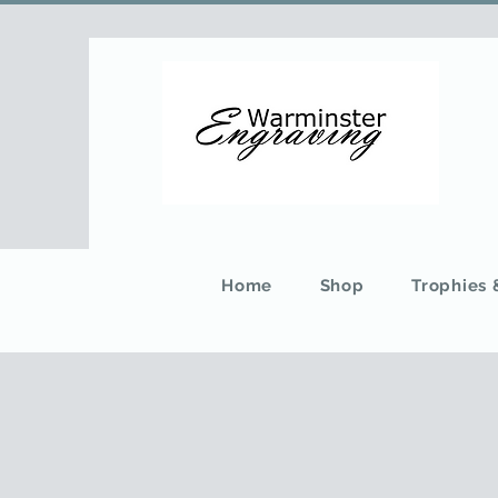
Home
Shop
Trophies