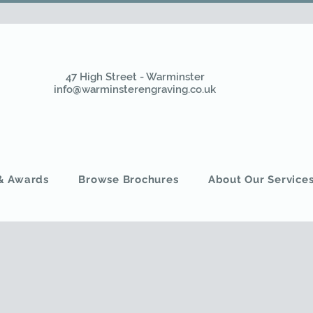
47 High Street - Warminster
info@warminsterengraving.co.uk
 & Awards
Browse Brochures
About Our Service