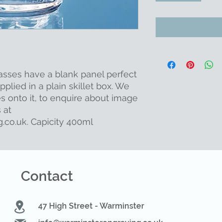
asses have a blank panel perfect
plied in a plain skillet box. We
s onto it, to enquire about image
 at
.co.uk. Capicity 400ml
Contact
47 High Street - Warminster