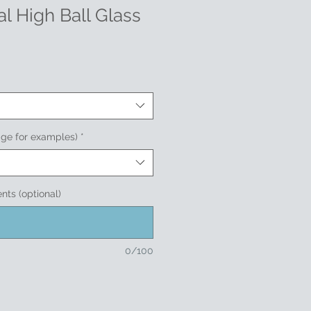
l High Ball Glass
age for examples)
*
nts (optional)
0/100