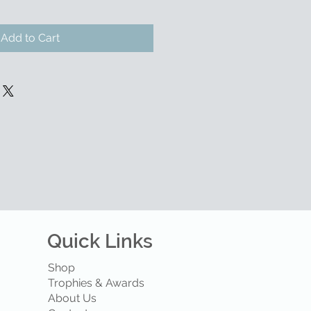
Add to Cart
Quick Links
Shop
Trophies & Awards
About Us