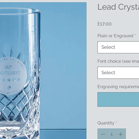
Lead Crysta
Price
£17.00
Plain or Engraved
*
Select
Font choice (see im
Select
Engraving requireme
Quantity
*