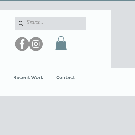
s
Recent Work
Contact