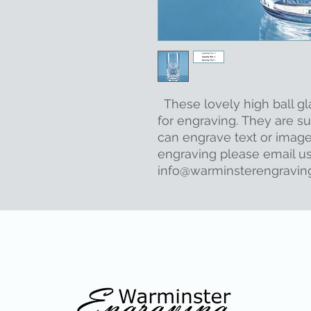
These lovely high ball gl
for engraving. They are sup
can engrave text or image
engraving please email us
info@warminsterengraving