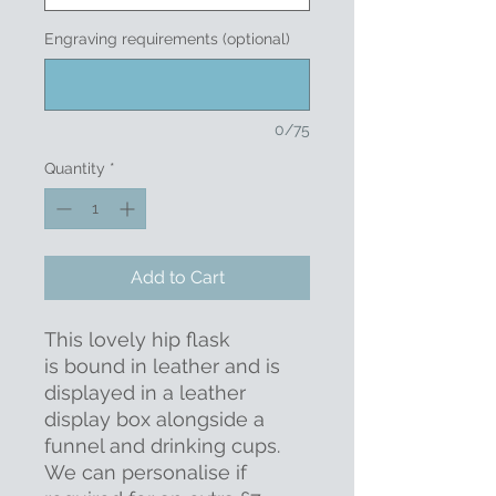
Engraving requirements (optional)
0/75
Quantity
*
Add to Cart
This lovely hip flask
is bound in leather and is
displayed in a leather
display box alongside a
funnel and drinking cups.
We can personalise if