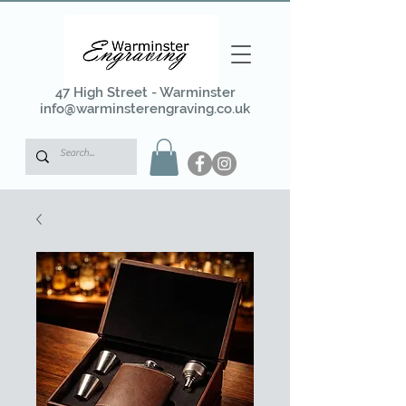
47 High Street - Warminster
info@warminsterengraving.co.uk