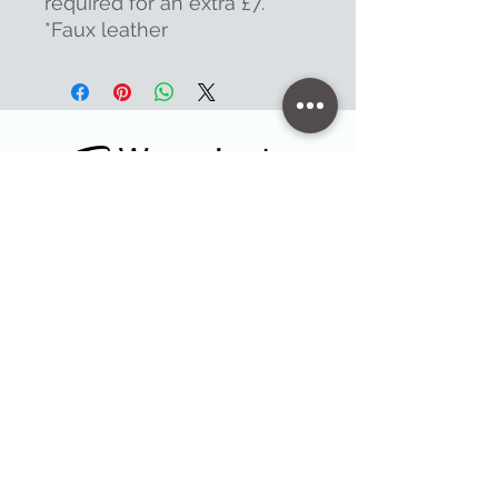
required for an extra £7.
*Faux leather
Contact
47 High Street - Warminster
info@warminsterengraving.co.uk
01985 216834