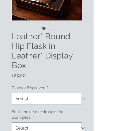
Leather* Bound
Hip Flask in
Leather* Display
Box
Price
£25.00
Plain or Engraved
*
Font choice (see image for
examples)
*