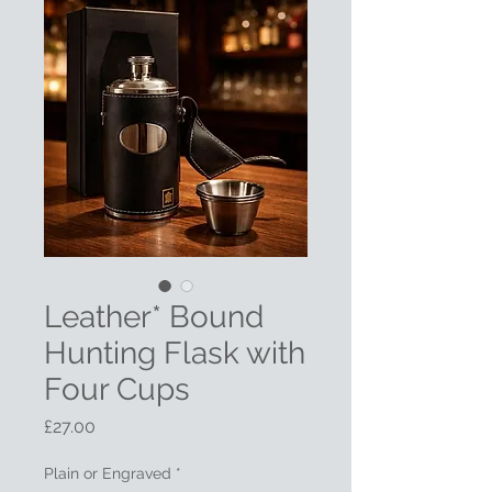
Leather* Bound
Hunting Flask with
Four Cups
Price
£27.00
Plain or Engraved
*