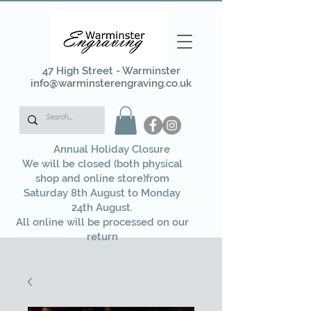
47 High Street - Warminster
info@warminsterengraving.co.uk
Annual Holiday Closure
We will be closed (both physical
shop and online store)from
Saturday 8th August to Monday
24th August.
All online will be processed on our
return