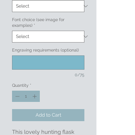
Font choice (see image for
examples)
*
Engraving requirements (optional)
0/75
Quantity
*
Add to Cart
This lovely hunting flask