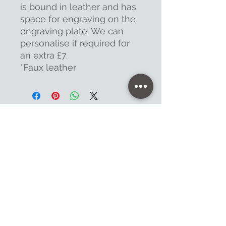
is bound in leather and has
space for engraving on the
engraving plate. We can
personalise if required for
an extra £7.
*Faux leather
Contact
47 High Street - Warminster
info@warminsterengraving.co.uk