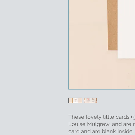
These lovely little cards
Louise Mulgrew, and are
card and are blank inside.