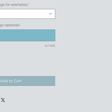
age for examples)
*
e (optional)
0/100
Add to Cart