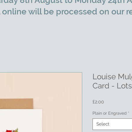
rday 8th August to Monday 24th A
l online will be processed on our r
Louise Mul
Card - Lot
Price
£2.00
Plain or Engraved
*
Select