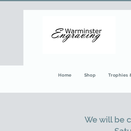
Home
Shop
Trophies
We will be 