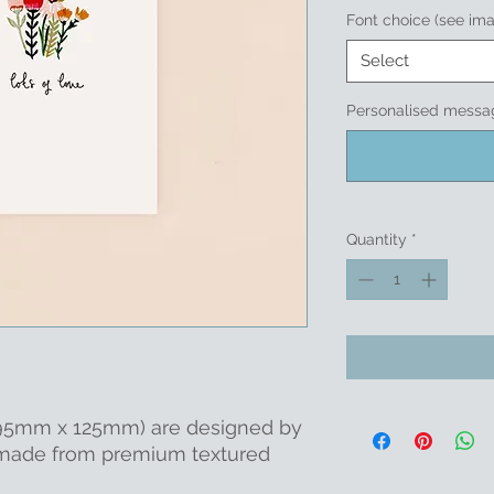
Font choice (see im
Select
Personalised messag
Quantity
*
 (95mm x 125mm) are designed by
 made from premium textured