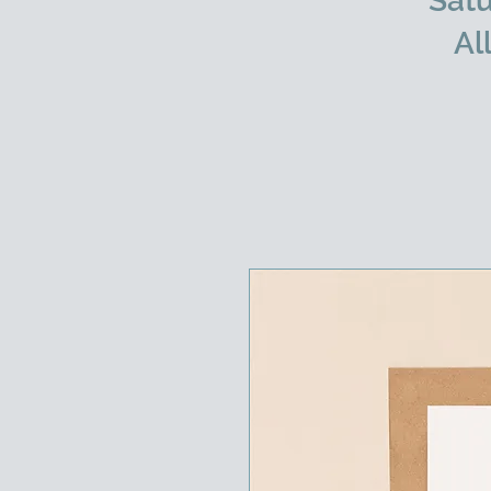
Satu
Al