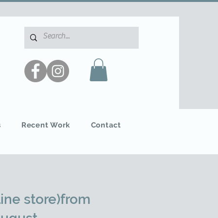
s
Recent Work
Contact
ine store)from