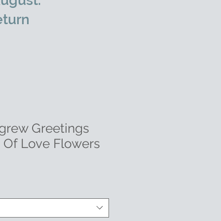
ugust.
eturn
grew Greetings
s Of Love Flowers