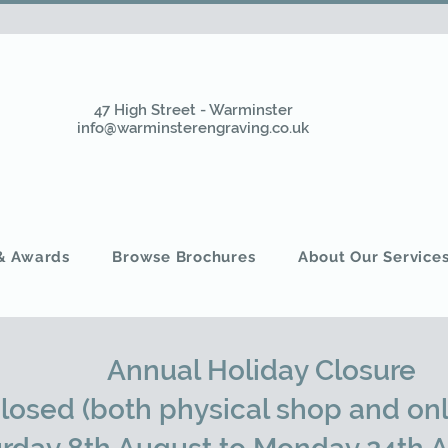
47 High Street - Warminster
info@warminsterengraving.co.uk
 & Awards
Browse Brochures
About Our Service
Annual Holiday Closure
closed (both physical shop and onl