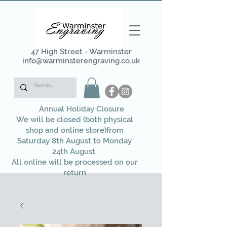
47 High Street - Warminster
info@warminsterengraving.co.uk
Annual Holiday Closure
We will be closed (both physical
shop and online store)from
Saturday 8th August to Monday
24th August.
All online will be processed on our
return