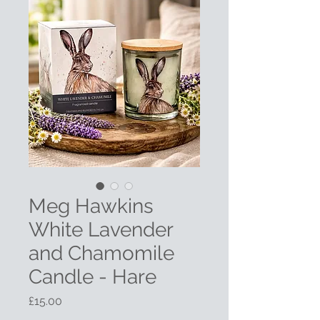
Meg Hawkins
White Lavender
and Chamomile
Candle - Hare
Price
£15.00