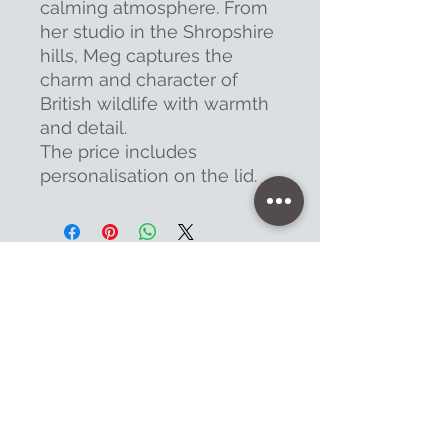
calming atmosphere. From
her studio in the Shropshire
hills, Meg captures the
charm and character of
British wildlife with warmth
and detail.
The price includes
personalisation on the lid.
Contact