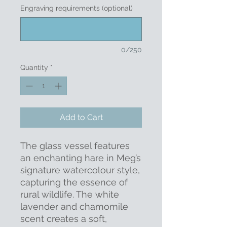
Engraving requirements (optional)
0/250
Quantity
*
Add to Cart
The glass vessel features
an enchanting hare in Meg’s
signature watercolour style,
capturing the essence of
rural wildlife. The white
lavender and chamomile
scent creates a soft,