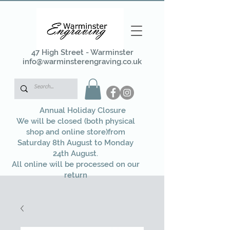
47 High Street - Warminster
info@warminsterengraving.co.uk
Annual Holiday Closure
We will be closed (both physical
shop and online store)from
Saturday 8th August to Monday
24th August.
All online will be processed on our
return