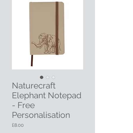
Naturecraft
Elephant Notepad
- Free
Personalisation
Price
£8.00