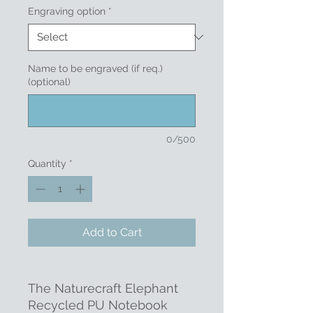
Engraving option
*
Name to be engraved (if req.)
(optional)
0/500
Quantity
*
Add to Cart
The Naturecraft Elephant
Recycled PU Notebook