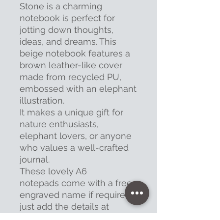
Stone is a charming
notebook is perfect for
jotting down thoughts,
ideas, and dreams. This
beige notebook features a
brown leather-like cover
made from recycled PU,
embossed with an elephant
illustration.
It makes a unique gift for
nature enthusiasts,
elephant lovers, or anyone
who values a well-crafted
journal.
These lovely A6
notepads come with a free
engraved name if required,
just add the details at
checkout.