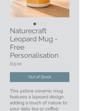
Naturecraft
Leopard Mug -
Free
Personalisation
Price
£13.00
Out of Stock
This yellow ceramic mug
features a lepoard design,
adding a touch of nature to
your daily tea or coffee.