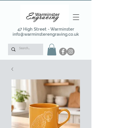
47 High Street - Warminster
info@warminsterengraving.co.uk