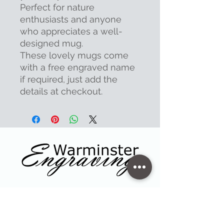
Perfect for nature
enthusiasts and anyone
who appreciates a well-
designed mug.
These lovely mugs come
with a free engraved name
if required, just add the
details at checkout.
Contact