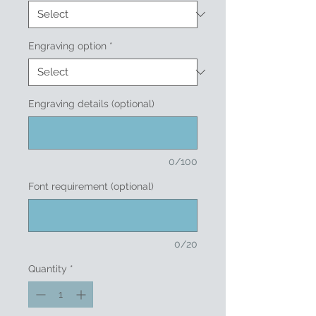
Engraving option
*
Engraving details (optional)
0/100
Font requirement (optional)
0/20
Quantity
*