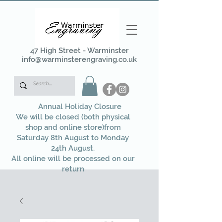
47 High Street - Warminster
info@warminsterengraving.co.uk
Annual Holiday Closure
We will be closed (both physical
shop and online store)from
Saturday 8th August to Monday
24th August.
All online will be processed on our
return