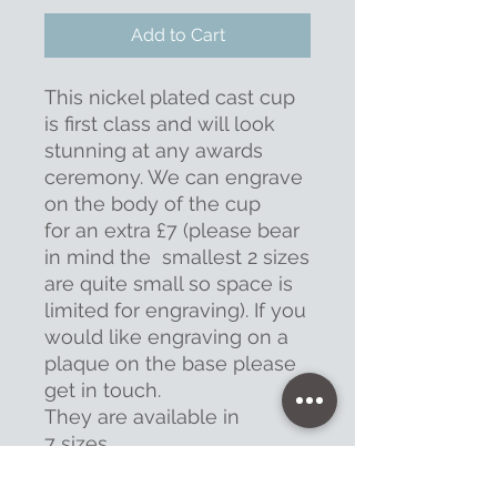
Add to Cart
This nickel plated cast cup
is first class and will look
stunning at any awards
ceremony. We can engrave
on the body of the cup
for an extra £7 (please bear
in mind the smallest 2 sizes
are quite small so space is
limited for engraving). If you
would like engraving on a
plaque on the base please
get in touch.
They are available in
7 sizes.