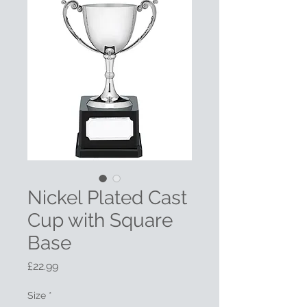
Nickel Plated Cast
Cup with Square
Base
Price
£22.99
Size
*