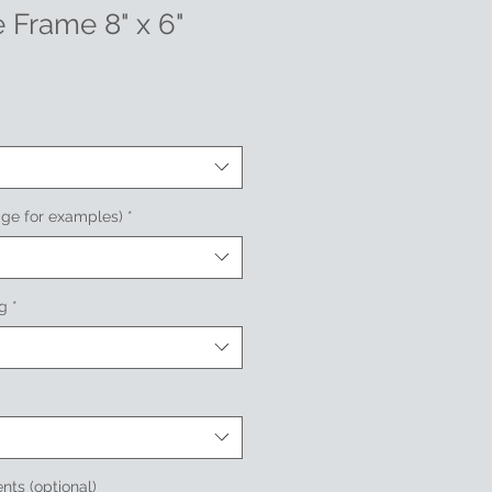
 Frame 8" x 6"
age for examples)
*
ng
*
nts (optional)