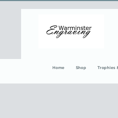
Home
Shop
Trophies