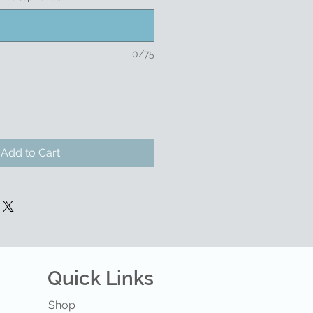
0/75
Add to Cart
Quick Links
Shop