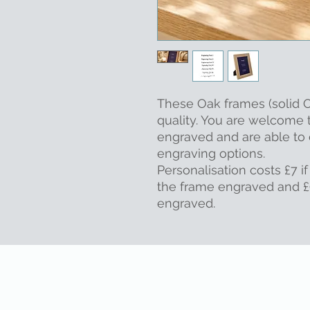
These Oak frames (solid O
quality. You are welcome 
engraved and are able to 
engraving options.
Personalisation costs £7 if
the frame engraved and £9
engraved.