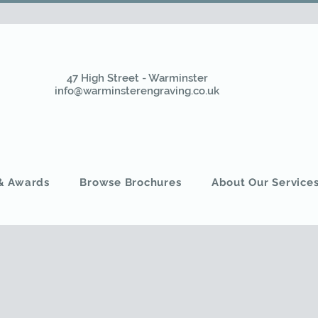
47 High Street - Warminster
info@warminsterengraving.co.uk
 & Awards
Browse Brochures
About Our Service