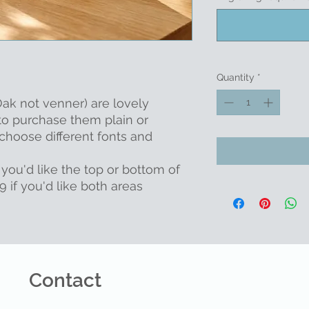
Quantity
*
ak not venner) are lovely
to purchase them plain or
choose different fonts and
 you'd like the top or bottom of
 if you'd like both areas
Contact