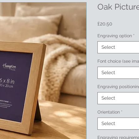
Oak Picture
Price
£20.50
Engraving option
*
Select
Font choice (see im
Select
Engraving positioni
Select
Orientation
*
Select
Engraving requireme