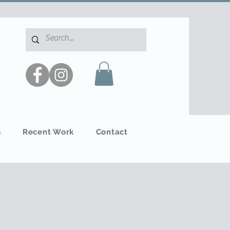
s
Recent Work
Contact