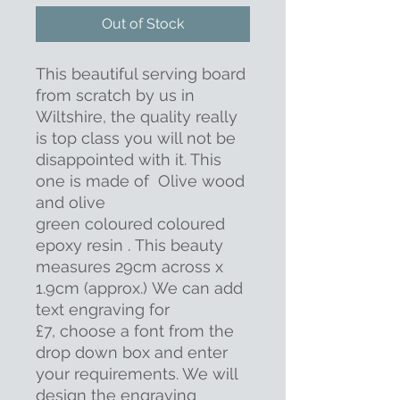
Out of Stock
This beautiful serving board
from scratch by us in
Wiltshire, the quality really
is top class you will not be
disappointed with it. This
one is made of Olive wood
and olive
green coloured coloured
epoxy resin . This beauty
measures 29cm across x
1.9cm (approx.) We can add
text engraving for
£7, choose a font from the
drop down box and enter
your requirements. We will
design the engraving