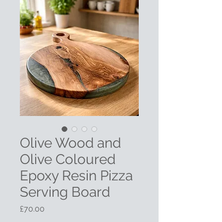
Olive Wood and
Olive Coloured
Epoxy Resin Pizza
Serving Board
Price
£70.00