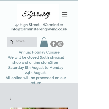
47 High Street - Warminster
info@warminsterengraving.co.uk
Annual Holiday Closure
We will be closed (both physical
shop and online store)from
Saturday 8th August to Monday
24th August.
All online will be processed on our
return