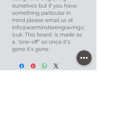
ourselves but if you have
something particular in
mind please email us at
info@warminsterengraving.c
o.uk. This board is made as
a "one-off" so once it's
gone it's gone.
Contact
47 High Street - Warminster