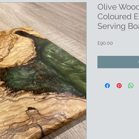
Olive Wood
Coloured E
Serving Bo
Price
£90.00