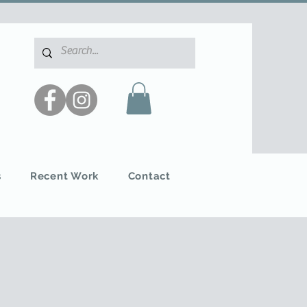
s
Recent Work
Contact