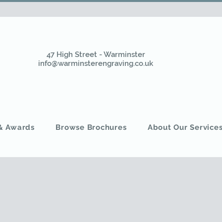
47 High Street - Warminster
info@warminsterengraving.co.uk
 & Awards
Browse Brochures
About Our Service