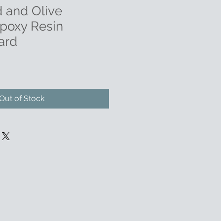
 and Olive
poxy Resin
ard
Out of Stock