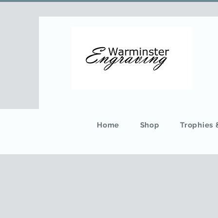
Home
Shop
Trophies