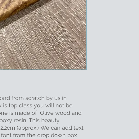
oard from scratch by us in
y is top class you will not be
s one is made of Olive wood and
poxy resin. This beauty
.2cm (approx.) We can add text
a font from the drop down box