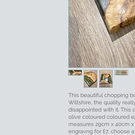
This beautiful chopping b
Wiltshire, the quality reall
disappointed with it. Thi
olive coloured coloured e
measures 29cm x 40cm x 2
engravng for £7, choose 