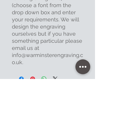
(choose a font from the
drop down box and enter
your requirements. We will
design the engraving
ourselves but if you have
something particular please
email us at
info@warminsterengraving.c
o.uk.
Contact