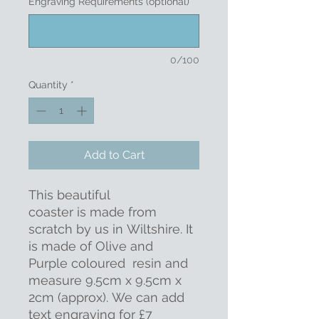
Engraving Requirements (optional)
0/100
Quantity
*
Add to Cart
This beautiful
coaster is made from
scratch by us in Wiltshire. It
is made of Olive and
Purple coloured resin and
measure 9.5cm x 9.5cm x
2cm (approx). We can add
text engraving for £7