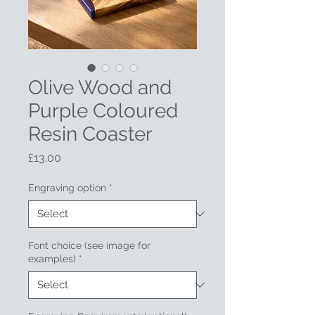
Olive Wood and
Purple Coloured
Resin Coaster
Price
£13.00
Engraving option
*
Font choice (see image for
examples)
*