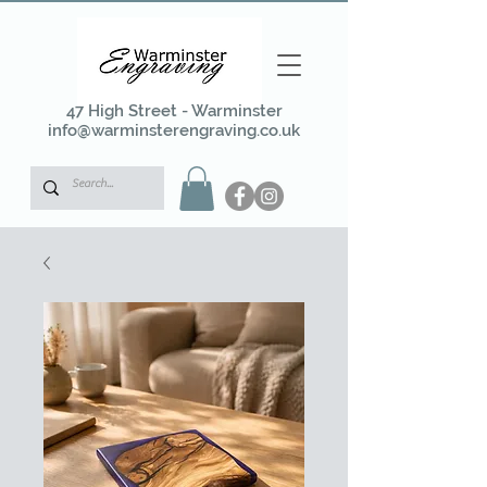
47 High Street - Warminster
info@warminsterengraving.co.uk