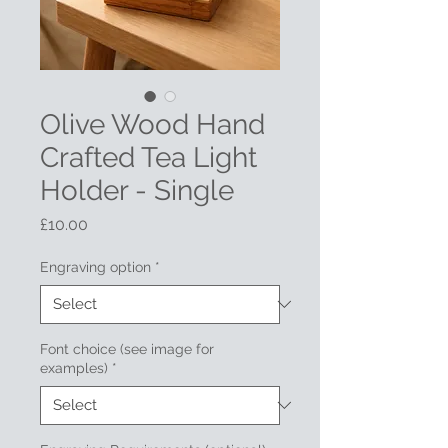
Olive Wood Hand
Crafted Tea Light
Holder - Single
Price
£10.00
Engraving option
*
Font choice (see image for
examples)
*