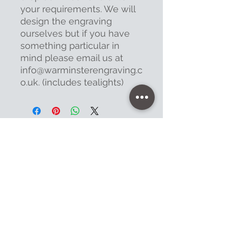
your requirements. We will
design the engraving
ourselves but if you have
something particular in
mind please email us at
info@warminsterengraving.c
o.uk. (includes tealights)
Contact
47 High Street - Warminster