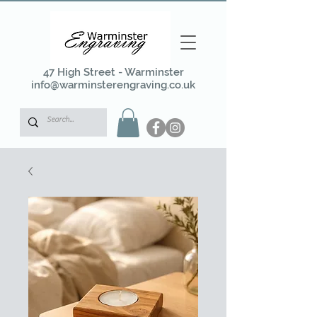
47 High Street - Warminster
info@warminsterengraving.co.uk