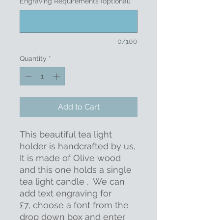
Engraving Requirements (optional)
0/100
Quantity
*
Add to Cart
This beautiful tea light
holder is handcrafted by us,
It is made of Olive wood
and this one holds a single
tea light candle . We can
add text engraving for
£7, choose a font from the
drop down box and enter