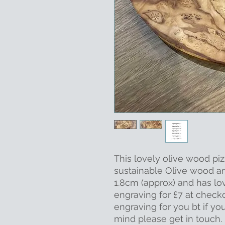
This lovely olive wood pi
sustainable Olive wood 
1.8cm (approx) and has lo
engraving for £7 at check
engraving for you bt if yo
mind please get in touch.