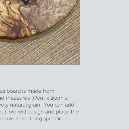
zza board is made from
and measures 37cm x 25cm x
vely natural grain. You can add
out, we will design and place the
u have something specific in