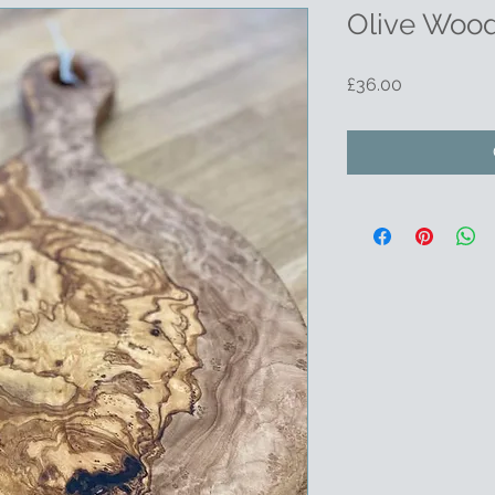
Olive Wood
Price
£36.00