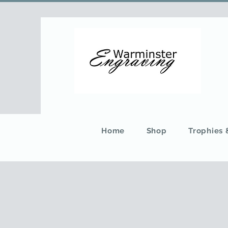
Home
Shop
Trophies