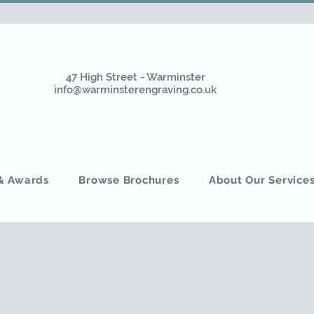
47 High Street - Warminster
info@warminsterengraving.co.uk
 & Awards
Browse Brochures
About Our Service