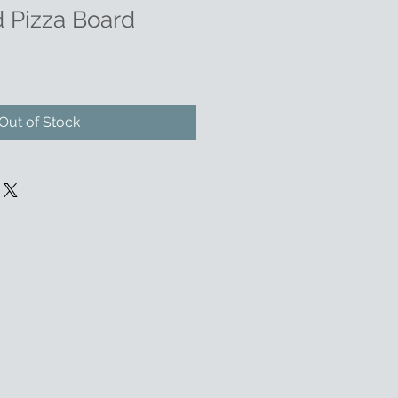
 Pizza Board
Out of Stock