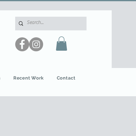
s
Recent Work
Contact