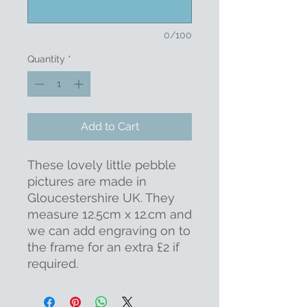
0/100
Quantity
*
Add to Cart
These lovely little pebble
pictures are made in
Gloucestershire UK. They
measure 12.5cm x 12.cm and
we can add engraving on to
the frame for an extra £2 if
required.