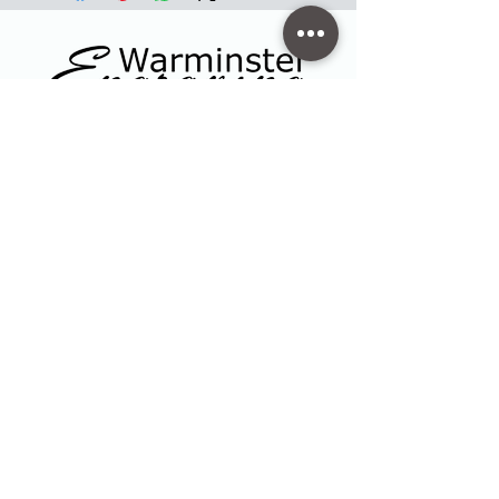
Contact
47 High Street - Warminster
info@warminsterengraving.co.uk
01985 216834
Quick Links
Shop
Trophies & Awards
About Us