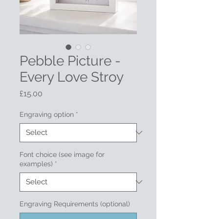
Pebble Picture -
Every Love Stroy
Price
£15.00
Engraving option
*
Font choice (see image for
examples)
*
Engraving Requirements (optional)