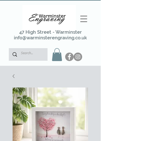
47 High Street - Warminster
info@warminsterengraving.co.uk