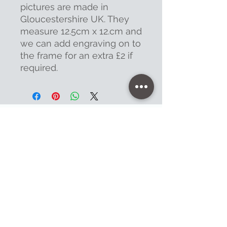
pictures are made in
Gloucestershire UK. They
measure 12.5cm x 12.cm and
we can add engraving on to
the frame for an extra £2 if
required.
Contact
47 High Street - Warminster
info@warminsterengraving.co.uk