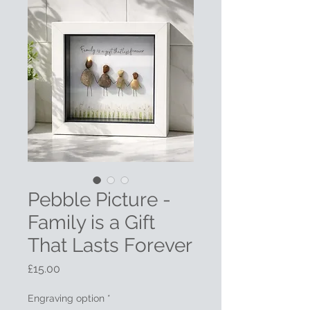
Pebble Picture -
Family is a Gift
That Lasts Forever
Price
£15.00
Engraving option
*