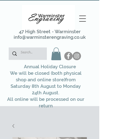
47 High Street - Warminster
info@warminsterengraving.co.uk
Annual Holiday Closure
We will be closed (both physical
shop and online store)from
Saturday 8th August to Monday
24th August.
All online will be processed on our
return