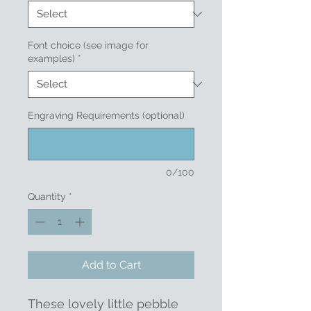
Font choice (see image for
examples)
*
Engraving Requirements (optional)
0/100
Quantity
*
Add to Cart
These lovely little pebble