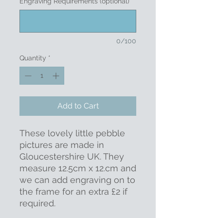
Engraving Requirements (optional)
0/100
Quantity
*
Add to Cart
These lovely little pebble
pictures are made in
Gloucestershire UK. They
measure 12.5cm x 12.cm and
we can add engraving on to
the frame for an extra £2 if
required.