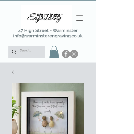
47 High Street - Warminster
info@warminsterengraving.co.uk