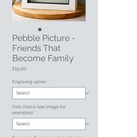
Pebble Picture -
Friends That
Become Family
Price
£15.00
Engraving option
*
Font choice (see image for
examples)
*