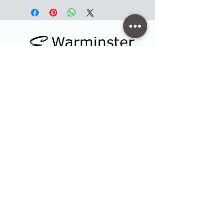
Contact
47 High Street - Warminster
info@warminsterengraving.co.uk
01985 216834
Quick Links
Shop
Trophies & Awards