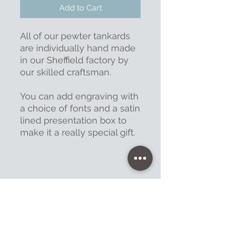
Add to Cart
All of our pewter tankards
are individually hand made
in our Sheffield factory by
our skilled craftsman.
You can add engraving with
a choice of fonts and a satin
lined presentation box to
make it a really special gift.