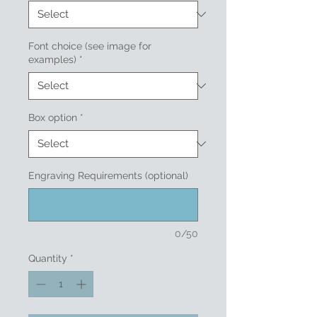
Font choice (see image for
examples)
*
Box option
*
Engraving Requirements (optional)
0/50
Quantity
*