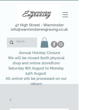
47 High Street - Warminster
info@warminsterengraving.co.uk
Annual Holiday Closure
We will be closed (both physical
shop and online store)from
Saturday 8th August to Monday
24th August.
All online will be processed on our
return