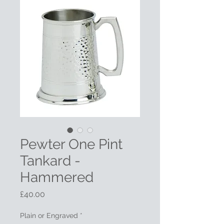
Pewter One Pint
Tankard -
Hammered
Price
£40.00
Plain or Engraved
*