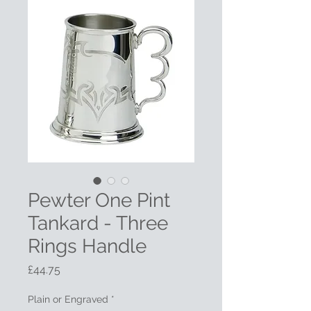
Pewter One Pint
Tankard - Three
Rings Handle
Price
£44.75
Plain or Engraved
*