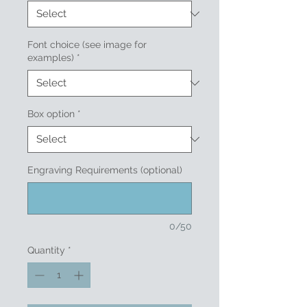
Font choice (see image for
examples)
*
Box option
*
Engraving Requirements (optional)
0/50
Quantity
*