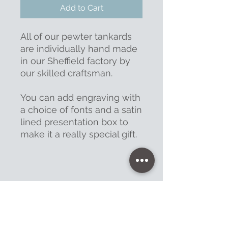
Add to Cart
All of our pewter tankards
are individually hand made
in our Sheffield factory by
our skilled craftsman.
You can add engraving with
a choice of fonts and a satin
lined presentation box to
make it a really special gift.