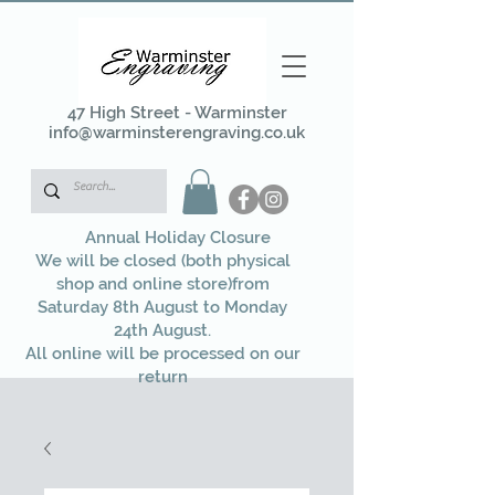
47 High Street - Warminster
info@warminsterengraving.co.uk
Annual Holiday Closure
We will be closed (both physical
shop and online store)from
Saturday 8th August to Monday
24th August.
All online will be processed on our
return