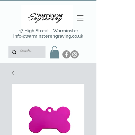
47 High Street - Warminster
info@warminsterengraving.co.uk