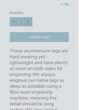
0/85
Quantity
*
Add to Cart
These aluminimum tags are
hard wearing yet
lightweight and have plenty
of room on both sides for
engraving. We always
engrave our name tags as
deep as possible using a
fibre laser engraving
machine, meaning the
detail should be long
lasting. We also always