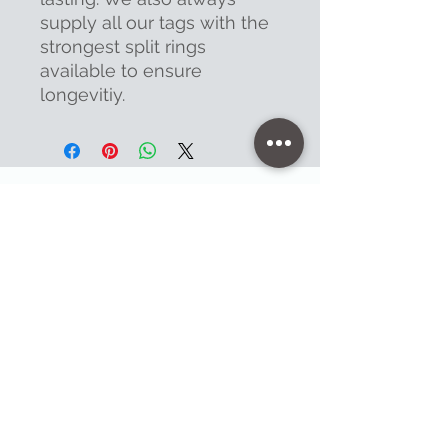
supply all our tags with the
strongest split rings
available to ensure
longevitiy.
Contact
47 High Street - Warminster
info@warminsterengraving.co.uk