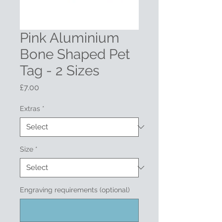
Pink Aluminium
Bone Shaped Pet
Tag - 2 Sizes
Price
£7.00
Extras
*
Size
*
Engraving requirements (optional)