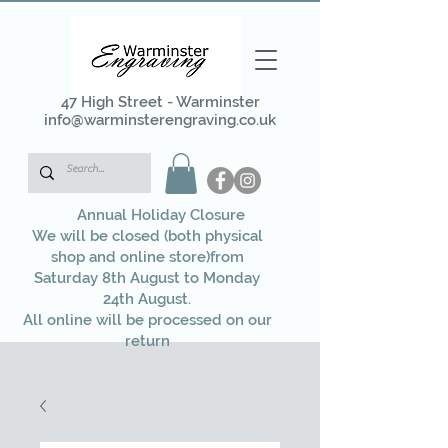
47 High Street - Warminster
info@warminsterengraving.co.uk
Annual Holiday Closure
We will be closed (both physical
shop and online store)from
Saturday 8th August to Monday
24th August.
All online will be processed on our
return