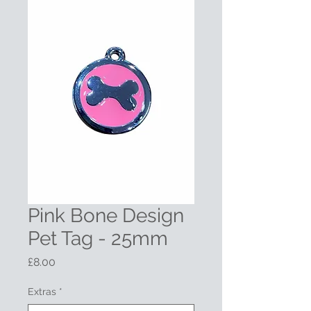
Pink Bone Design
Pet Tag - 25mm
Price
£8.00
Extras
*