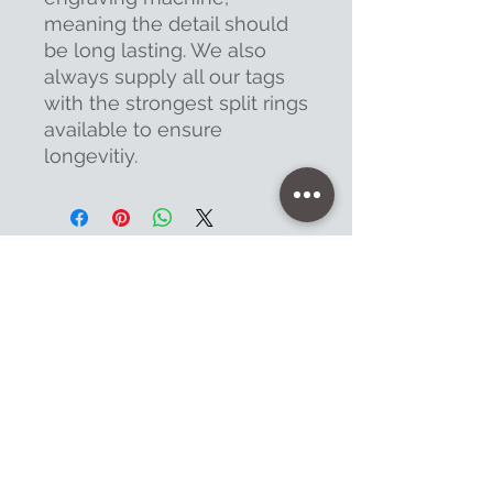
meaning the detail should
be long lasting. We also
always supply all our tags
with the strongest split rings
available to ensure
longevitiy.
Contact
47 High Street - Warminster