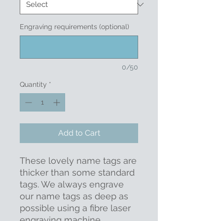
Engraving requirements (optional)
0/50
Quantity
*
Add to Cart
These lovely name tags are
thicker than some standard
tags. We always engrave
our name tags as deep as
possible using a fibre laser
engraving machine,