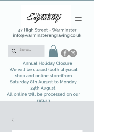
47 High Street - Warminster
info@warminsterengraving.co.uk
Annual Holiday Closure
We will be closed (both physical
shop and online store)from
Saturday 8th August to Monday
24th August.
All online will be processed on our
return