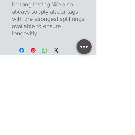
be long lasting. We also
always supply all our tags
with the strongest split rings
available to ensure
longevitiy.
Contact
47 High Street - Warminster
info@warminsterengraving.co.uk