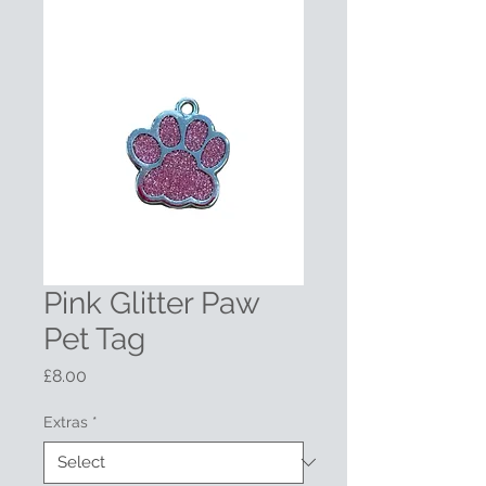
Pink Glitter Paw
Pet Tag
Price
£8.00
Extras
*