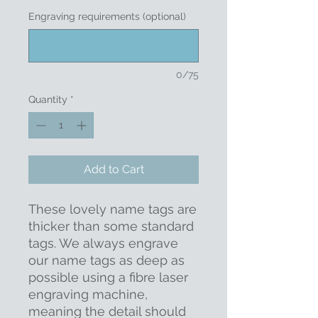
Engraving requirements (optional)
0/75
Quantity
*
Add to Cart
These lovely name tags are
thicker than some standard
tags. We always engrave
our name tags as deep as
possible using a fibre laser
engraving machine,
meaning the detail should