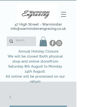
47 High Street - Warminster
info@warminsterengraving.co.uk
Annual Holiday Closure
We will be closed (both physical
shop and online store)from
Saturday 8th August to Monday
24th August.
All online will be processed on our
return