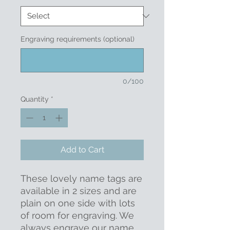
Engraving requirements (optional)
0/100
Quantity
*
Add to Cart
These lovely name tags are
available in 2 sizes and are
plain on one side with lots
of room for engraving. We
always engrave our name