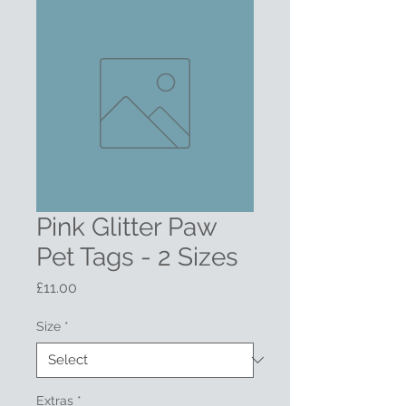
Pink Glitter Paw
Pet Tags - 2 Sizes
Price
£11.00
Size
*
Extras
*