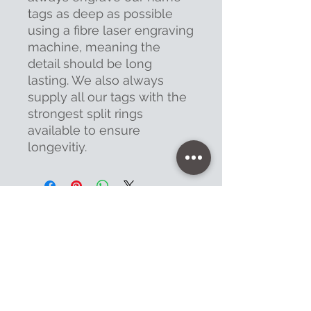
tags as deep as possible
using a fibre laser engraving
machine, meaning the
detail should be long
lasting. We also always
supply all our tags with the
strongest split rings
available to ensure
longevitiy.
Contact