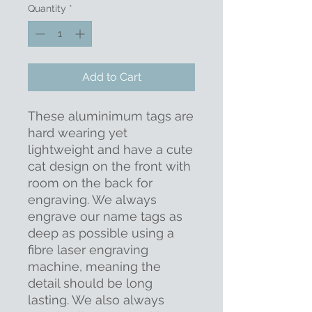
Quantity
*
Add to Cart
These aluminimum tags are
hard wearing yet
lightweight and have a cute
cat design on the front with
room on the back for
engraving. We always
engrave our name tags as
deep as possible using a
fibre laser engraving
machine, meaning the
detail should be long
lasting. We also always