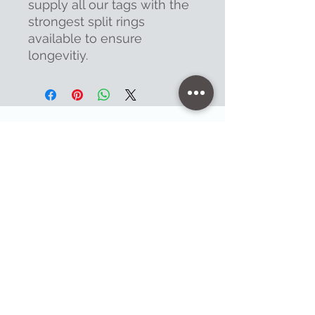
supply all our tags with the
strongest split rings
available to ensure
longevitiy.
Contact
47 High Street - Warminster
info@warminsterengraving.co.uk
01985 216834