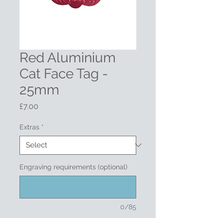
Red Aluminium
Cat Face Tag -
25mm
Price
£7.00
Extras
*
Engraving requirements (optional)
0/85