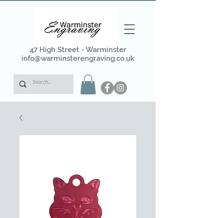
47 High Street - Warminster
info@warminsterengraving.co.uk